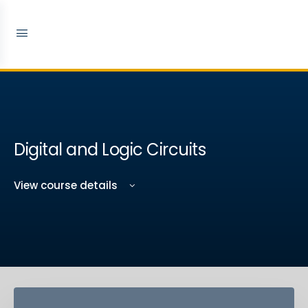
Digital and Logic Circuits
View course details