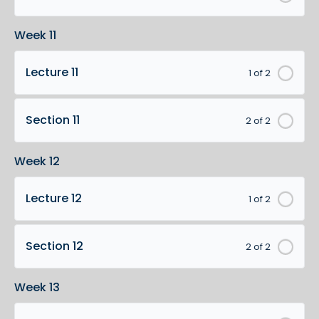
Week 11
Lecture 11
1 of 2
Section 11
2 of 2
Week 12
Lecture 12
1 of 2
Section 12
2 of 2
Week 13