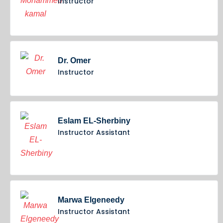
Instructor
Dr. Omer
Instructor
Eslam EL-Sherbiny
Instructor Assistant
Marwa Elgeneedy
Instructor Assistant