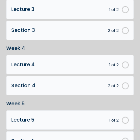
Lecture 3
1 of 2
Section 3
2 of 2
Week 4
Lecture 4
1 of 2
Section 4
2 of 2
Week 5
Lecture 5
1 of 2