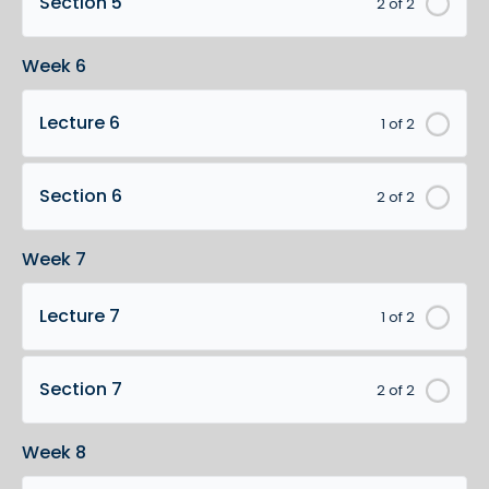
Section 5
2 of 2
Week 6
Lecture 6
1 of 2
Section 6
2 of 2
Week 7
Lecture 7
1 of 2
Section 7
2 of 2
Week 8