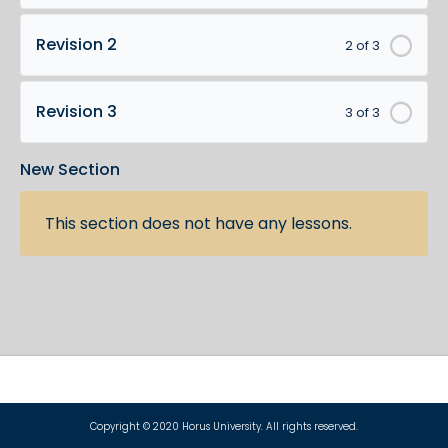
Revision 2
2 of 3
Revision 3
3 of 3
New Section
This section does not have any lessons.
Copyright © 2020 Horus University. All rights reserved.