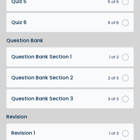
Quiz 5
5 of 6
Quiz 6
6 of 6
Question Bank
Question Bank Section 1
1 of 3
Question Bank Section 2
2 of 3
Question Bank Section 3
3 of 3
Revision
Revision 1
1 of 3