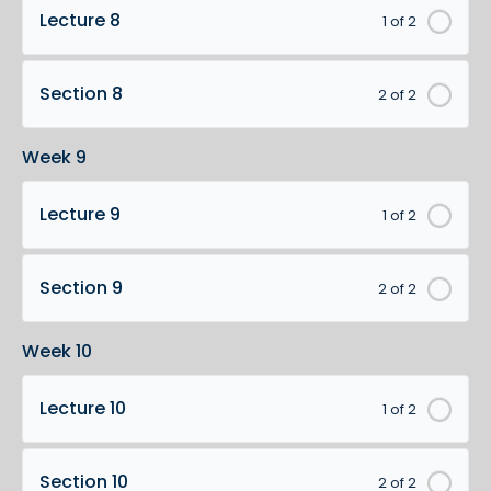
Lecture 8
1 of 2
Section 8
2 of 2
Week 9
Lecture 9
1 of 2
Section 9
2 of 2
Week 10
Lecture 10
1 of 2
Section 10
2 of 2