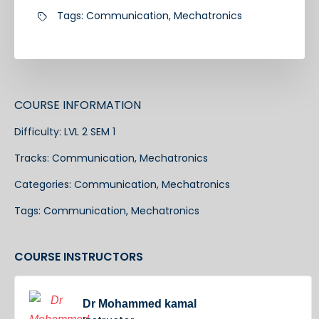
Tags:
Communication
,
Mechatronics
COURSE INFORMATION
Difficulty:
LVL 2 SEM 1
Tracks:
Communication
,
Mechatronics
Categories:
Communication
,
Mechatronics
Tags:
Communication
,
Mechatronics
COURSE INSTRUCTORS
Dr Mohammed kamal