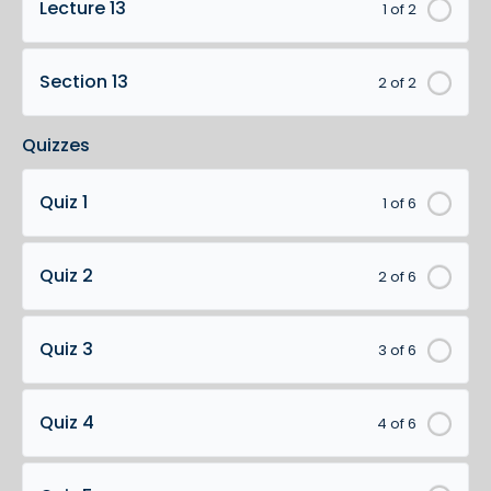
Lecture 13
1 of 2
Section 13
2 of 2
Quizzes
Quiz 1
1 of 6
Quiz 2
2 of 6
Quiz 3
3 of 6
Quiz 4
4 of 6