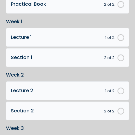
Practical Book
2 of 2
Week 1
Lecture 1
1 of 2
Section 1
2 of 2
Week 2
Lecture 2
1 of 2
Section 2
2 of 2
Week 3