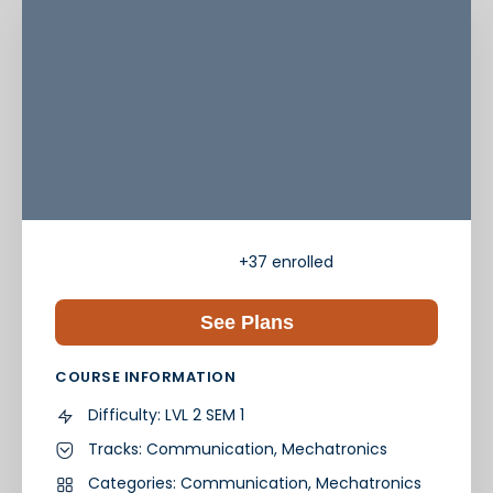
+37
enrolled
See Plans
COURSE INFORMATION
Difficulty:
LVL 2 SEM 1
Tracks:
Communication
,
Mechatronics
Categories:
Communication
,
Mechatronics