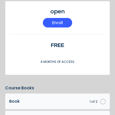
open
Enroll
FREE
4 MONTHS OF ACCESS
Course Books
Book
1 of 2