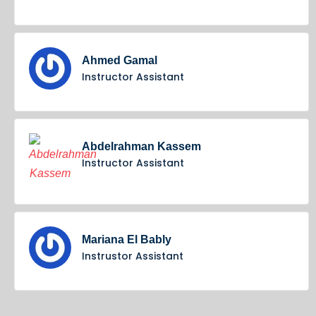
Ahmed Gamal
Instructor Assistant
Abdelrahman Kassem
Instructor Assistant
Mariana El Bably
Instrustor Assistant