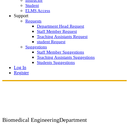
Instructor
Student
ELMS Access
Support
Requests
Department Head Request
Staff Member Request
Teaching Assistants Request
student Request
Suggestions
Staff Member Suggestions
Teaching Assistants Suggestions
Students Suggestions
Log In
Register
Biomedical Engineering
Department