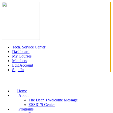
Tech. Service Center
Dashboard
My Courses
Members
Edit Account
Sign In
Home
About
The Dean’s Welcome Message
ESSIC’S Center
Programs