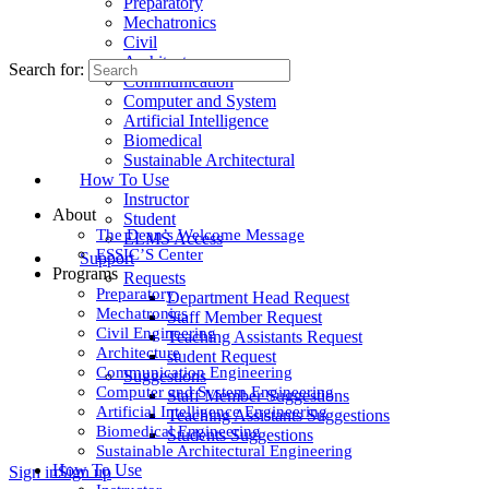
Preparatory
Mechatronics
Civil
Architecture
Search for:
Communication
Computer and System
Artificial Intelligence
Biomedical
Sustainable Architectural
How To Use
Instructor
About
Student
The Dean’s Welcome Message
ELMS Access
ESSIC’S Center
Support
Programs
Requests
Preparatory
Department Head Request
Mechatronics
Staff Member Request
Civil Engineering
Teaching Assistants Request
Architecture
student Request
Communication Engineering
Suggestions
Computer and System Engineering
Staff Member Suggestions
Artificial Intelligence Engineering
Teaching Assistants Suggestions
Biomedical Engineering
Students Suggestions
Sustainable Architectural Engineering
How To Use
Sign in
Sign up