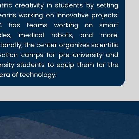
tific creativity in students by setting
eams working on innovative projects.
IC has teams working on smart
icles, medical robots, and more.
ionally, the center organizes scientific
vation camps for pre-university and
ersity students to equip them for the
era of technology.