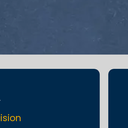
ision