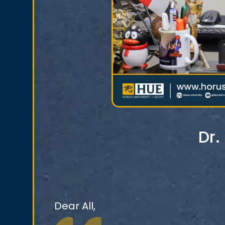
Dr
Dear All,