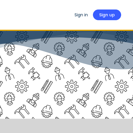
Sign in
Sign up