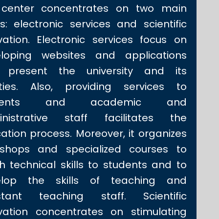
 center concentrates on two main
s: electronic services and scientific
vation. Electronic services focus on
loping websites and applications
t present the university and its
lities. Also, providing services to
udents and academic and
nistrative staff facilitates the
ation process. Moreover, it organizes
shops and specialized courses to
h technical skills to students and to
elop the skills of teaching and
stant teaching staff. Scientific
vation concentrates on stimulating