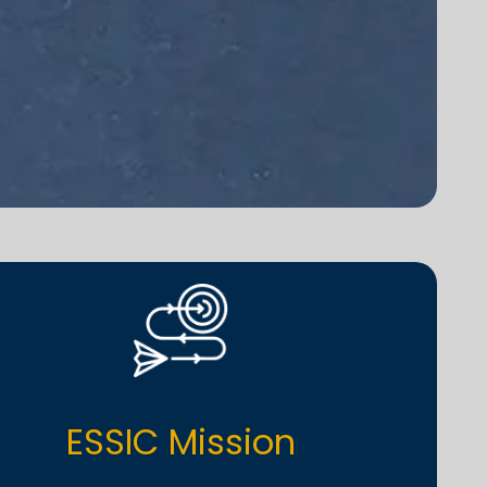
ESSIC Mission