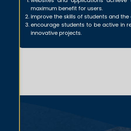
websites and applications achieve t
maximum benefit for users.
improve the skills of students and th
encourage students to be active in r
innovative projects.