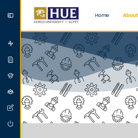
Home
About