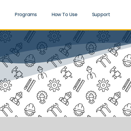
Programs
How To Use
Support