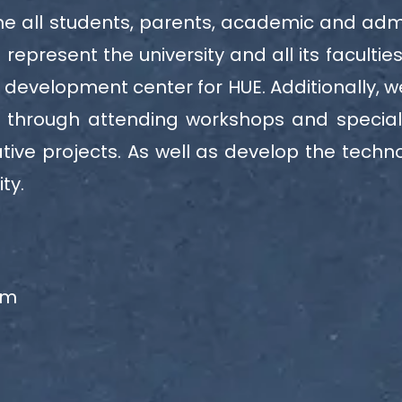
 all students, parents, academic and adminis
represent the university and all its facultie
 development center for HUE. Additionally, 
s through attending workshops and specia
ive projects. As well as develop the techno
ty.
am