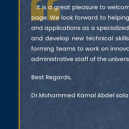
It is a great pleasure to welcome
page. We look forward to helping 
and applications as a specialized
and develop new technical skill
forming teams to work on innovat
administrative staff of the universi
Best Regards,
Dr.Mohammed Kamal Abdel sal