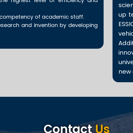
he highest level of efficiency and
scien
up t
e competency of academic staff.
ESS
esearch and invention by developing
veh
Addit
inno
univ
new 
Contact
Us