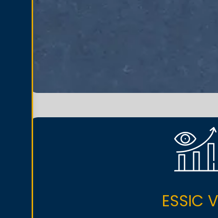
ESSIC V