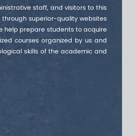
trative staff, and visitors to this
s through superior-quality websites
we help prepare students to acquire
lized courses organized by us and
logical skills of the academic and