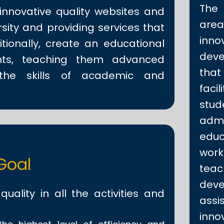
The
innovative quality websites and
area
sity and providing services that
inno
tionally, create an educational
deve
nts, teaching them advanced
tha
 the skills of academic and
faci
st
admi
educ
work
Goal
teac
dev
uality in all the activities and
assi
inno