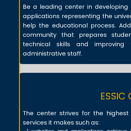
Be a leading center in developing 
applications representing the univer
help the educational process. Addi
community that prepares stude
technical skills and improving
administrative staff.
ESSIC 
The center strives for the highest q
services it makes such as: