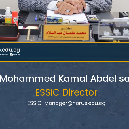
. Mohammed Kamal Abdel s
ESSIC Director
ESSIC-Manager@horus.edu.eg