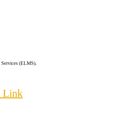
t Services (ELMS).
m Link