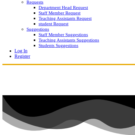
Requests
Department Head Request
Staff Member Request
Teaching Assistants Request
student Request
Suggestions
Staff Member Suggestions
Teaching Assistants Suggestions
Students Suggestions
Log In
Register