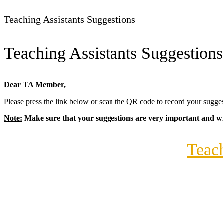
Teaching Assistants
Suggestions
Teaching Assistants Suggestions
Dear TA Member,
Please press the link below or scan the QR code to record your sug
Note:
Make sure that your suggestions are very important and wil
Teach