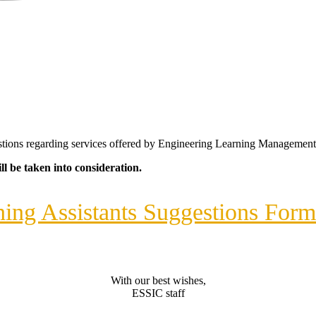
gestions regarding services offered by Engineering Learning Managemen
l be taken into consideration.
ing Assistants Suggestions For
With our best wishes,
ESSIC staff