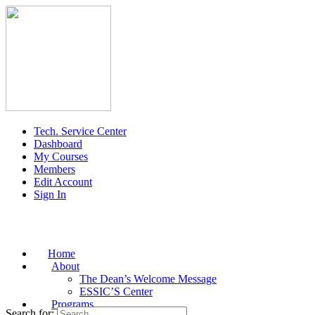
Tech. Service Center
Dashboard
My Courses
Members
Edit Account
Sign In
Home
About
The Dean’s Welcome Message
ESSIC’S Center
Programs
Search for: