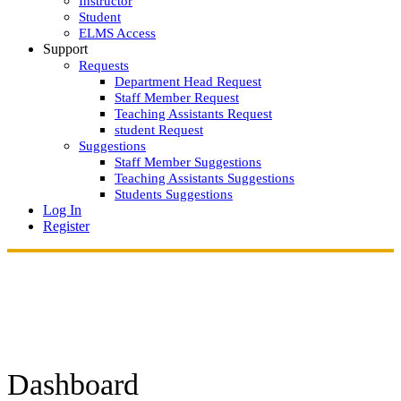
Instructor
Student
ELMS Access
Support
Requests
Department Head Request
Staff Member Request
Teaching Assistants Request
student Request
Suggestions
Staff Member Suggestions
Teaching Assistants Suggestions
Students Suggestions
Log In
Register
Dashboard