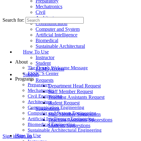
Preparatory
Mechatronics
Civil
Architecture
Search for:
Communication
Computer and System
Artificial Intelligence
Biomedical
Sustainable Architectural
How To Use
Instructor
About
Student
The Dean’s Welcome Message
ELMS Access
ESSIC’S Center
Support
Programs
Requests
Preparatory
Department Head Request
Mechatronics
Staff Member Request
Civil Engineering
Teaching Assistants Request
Architecture
student Request
Communication Engineering
Suggestions
Computer and System Engineering
Staff Member Suggestions
Artificial Intelligence Engineering
Teaching Assistants Suggestions
Biomedical Engineering
Students Suggestions
Sustainable Architectural Engineering
How To Use
Sign in
Sign up