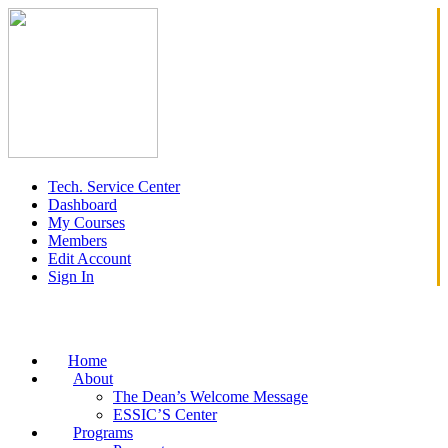
Tech. Service Center
Dashboard
My Courses
Members
Edit Account
Sign In
Home
About
The Dean’s Welcome Message
ESSIC’S Center
Programs