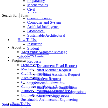
Preparatory
Mechatronics
Civil
Architecture
Search for:
Communication
Computer and System
Artificial Intelligence
Biomedical
Sustainable Architectural
How To Use
Instructor
About
Student
The Dean’s Welcome Message
ELMS Access
ESSIC’S Center
Support
Programs
Requests
Preparatory
Department Head Request
Mechatronics
Staff Member Request
Civil Engineering
Teaching Assistants Request
Architecture
student Request
Communication Engineering
Suggestions
Computer and System Engineering
Staff Member Suggestions
Artificial Intelligence Engineering
Teaching Assistants Suggestions
Biomedical Engineering
Students Suggestions
Sustainable Architectural Engineering
How To Use
Sign in
Sign up