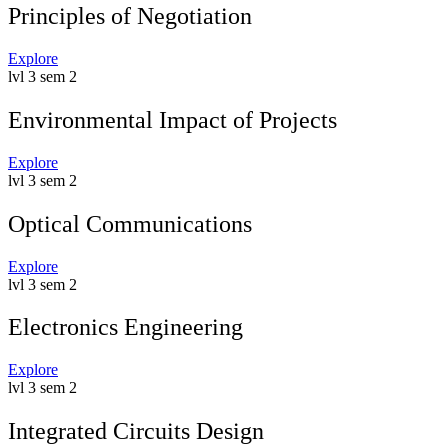
Principles of Negotiation
Explore
lvl 3 sem 2
Environmental Impact of Projects
Explore
lvl 3 sem 2
Optical Communications
Explore
lvl 3 sem 2
Electronics Engineering
Explore
lvl 3 sem 2
Integrated Circuits Design