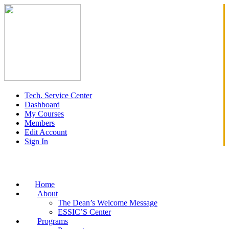
Tech. Service Center
Dashboard
My Courses
Members
Edit Account
Sign In
Home
About
The Dean’s Welcome Message
ESSIC’S Center
Programs