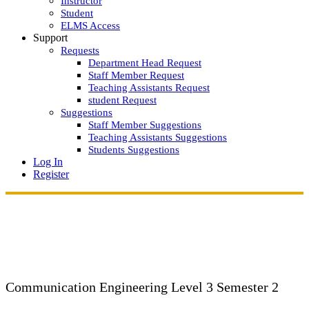
Instructor
Student
ELMS Access
Support
Requests
Department Head Request
Staff Member Request
Teaching Assistants Request
student Request
Suggestions
Staff Member Suggestions
Teaching Assistants Suggestions
Students Suggestions
Log In
Register
Communication Engineering
Level 3 Semester 2