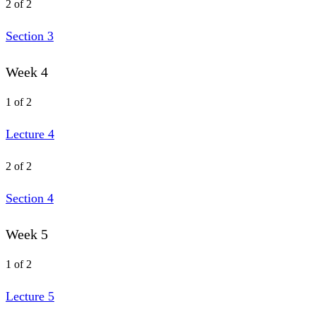
2 of 2
Section 3
Week 4
1 of 2
Lecture 4
2 of 2
Section 4
Week 5
1 of 2
Lecture 5