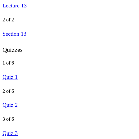
Lecture 13
2 of 2
Section 13
Quizzes
1 of 6
Quiz 1
2 of 6
Quiz 2
3 of 6
Quiz 3