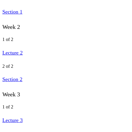
Section 1
Week 2
1 of 2
Lecture 2
2 of 2
Section 2
Week 3
1 of 2
Lecture 3