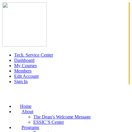
Tech. Service Center
Dashboard
My Courses
Members
Edit Account
Sign In
Home
About
The Dean’s Welcome Message
ESSIC’S Center
Programs