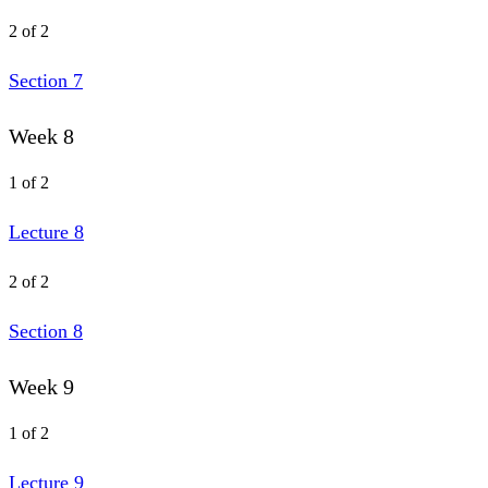
2 of 2
Section 7
Week 8
1 of 2
Lecture 8
2 of 2
Section 8
Week 9
1 of 2
Lecture 9