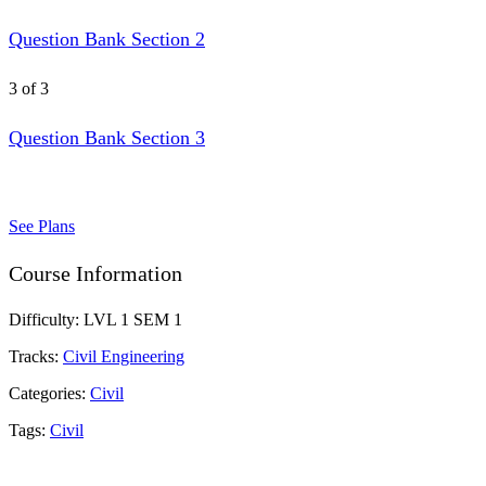
Question Bank Section 2
3 of 3
Question Bank Section 3
See Plans
Course Information
Difficulty:
LVL 1 SEM 1
Tracks:
Civil Engineering
Categories:
Civil
Tags:
Civil