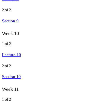
2 of 2
Section 9
Week 10
1 of 2
Lecture 10
2 of 2
Section 10
Week 11
1 of 2