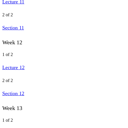
Lecture 11
2 of 2
Section 11
Week 12
1 of 2
Lecture 12
2 of 2
Section 12
Week 13
1 of 2