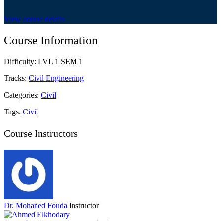
View course details
Course Information
Difficulty:
LVL 1 SEM 1
Tracks:
Civil Engineering
Categories:
Civil
Tags:
Civil
Course Instructors
Dr. Mohaned Fouda
Instructor