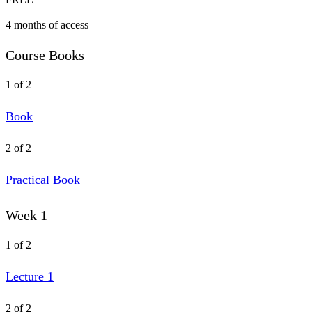
4 months of access
Course Books
1 of 2
Book
2 of 2
Practical Book
Week 1
1 of 2
Lecture 1
2 of 2