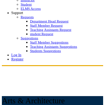
Instructor
Student
ELMS Access
Support
Requests
Department Head Request
Staff Member Request
Teaching Assistants Request
student Request
Suggestions
Staff Member Suggestions
Teaching Assistants Suggestions
Students Suggestions
Log In
Register
Arts & Architecture