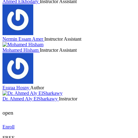
Ahmed Elkhodary
Instructor Assistant
Nermin Essam Amer
Instructor Assistant
Mohamed Hisham
Instructor Assistant
Essraa Hosny
Author
Dr. Ahmed Aly ElSharkawy
Instructor
open
Enroll
FREE