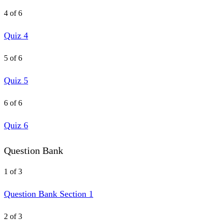
4 of 6
Quiz 4
5 of 6
Quiz 5
6 of 6
Quiz 6
Question Bank
1 of 3
Question Bank Section 1
2 of 3