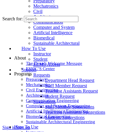
Preparatory
Mechatronics
Civil
Architecture
Search for:
Communication
Computer and System
Artificial Intelligence
Biomedical
Sustainable Architectural
How To Use
Instructor
About
Student
The Dean’s Welcome Message
ELMS Access
ESSIC’S Center
Support
Programs
Requests
Preparatory
Department Head Request
Mechatronics
Staff Member Request
Civil Engineering
Teaching Assistants Request
Architecture
student Request
Communication Engineering
Suggestions
Computer and System Engineering
Staff Member Suggestions
Artificial Intelligence Engineering
Teaching Assistants Suggestions
Biomedical Engineering
Students Suggestions
Sustainable Architectural Engineering
How To Use
Sign in
Sign up