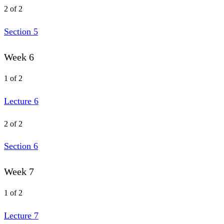
2 of 2
Section 5
Week 6
1 of 2
Lecture 6
2 of 2
Section 6
Week 7
1 of 2
Lecture 7