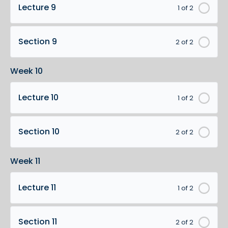
Lecture 9
1 of 2
Section 9
2 of 2
Week 10
Lecture 10
1 of 2
Section 10
2 of 2
Week 11
Lecture 11
1 of 2
Section 11
2 of 2