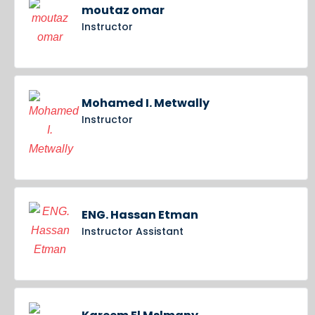
moutaz omar
Instructor
Mohamed I. Metwally
Instructor
ENG. Hassan Etman
Instructor Assistant