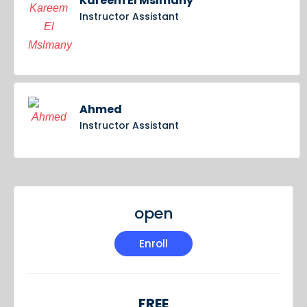
Kareem El Mslmany
Instructor Assistant
Ahmed
Instructor Assistant
open
Enroll
FREE