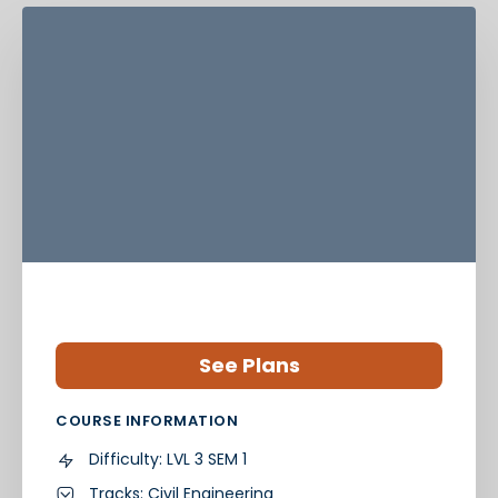
See Plans
COURSE INFORMATION
Difficulty:
LVL 3 SEM 1
Tracks:
Civil Engineering