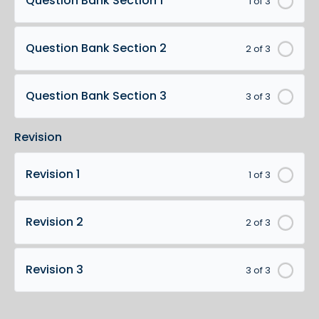
Question Bank Section 1
1 of 3
Question Bank Section 2
2 of 3
Question Bank Section 3
3 of 3
Revision
Revision 1
1 of 3
Revision 2
2 of 3
Revision 3
3 of 3