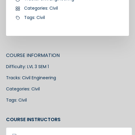
Categories:
Civil
Tags:
Civil
COURSE INFORMATION
Difficulty:
LVL 3 SEM 1
Tracks:
Civil Engineering
Categories:
Civil
Tags:
Civil
COURSE INSTRUCTORS