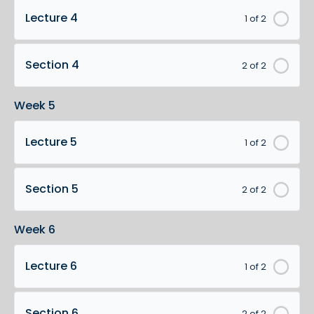
Lecture 4
1 of 2
Section 4
2 of 2
Week 5
Lecture 5
1 of 2
Section 5
2 of 2
Week 6
Lecture 6
1 of 2
Section 6
2 of 2