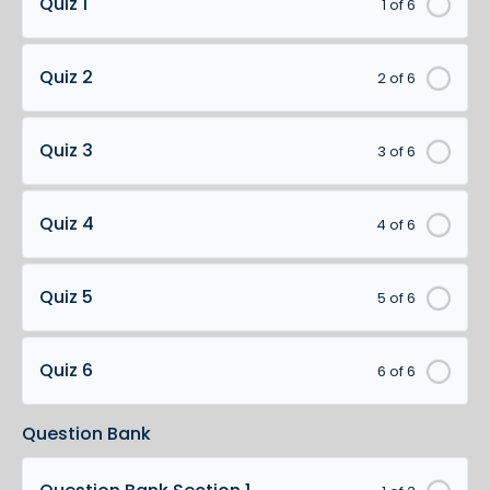
Quiz 1
1 of 6
Quiz 2
2 of 6
Quiz 3
3 of 6
Quiz 4
4 of 6
Quiz 5
5 of 6
Quiz 6
6 of 6
Question Bank