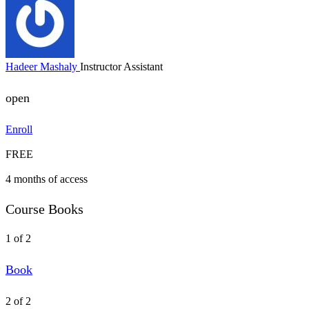
Hadeer Mashaly
Instructor Assistant
open
Enroll
FREE
4 months of access
Course Books
1 of 2
Book
2 of 2