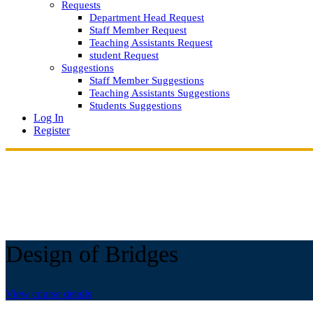
Requests
Department Head Request
Staff Member Request
Teaching Assistants Request
student Request
Suggestions
Staff Member Suggestions
Teaching Assistants Suggestions
Students Suggestions
Log In
Register
Design of Bridges
View course details