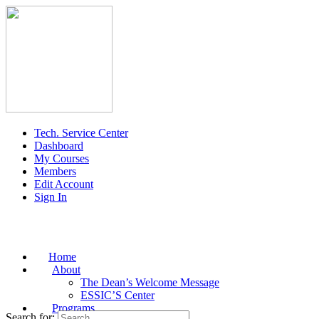
Tech. Service Center
Dashboard
My Courses
Members
Edit Account
Sign In
Home
About
The Dean’s Welcome Message
ESSIC’S Center
Programs
Search for: