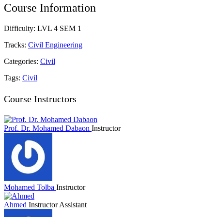
Course Information
Difficulty:
LVL 4 SEM 1
Tracks:
Civil Engineering
Categories:
Civil
Tags:
Civil
Course Instructors
Prof. Dr. Mohamed Dabaon
Instructor
Mohamed Tolba
Instructor
Ahmed
Instructor Assistant