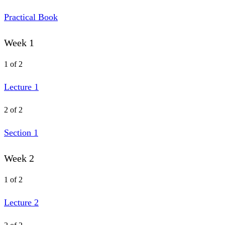
Practical Book
Week 1
1 of 2
Lecture 1
2 of 2
Section 1
Week 2
1 of 2
Lecture 2