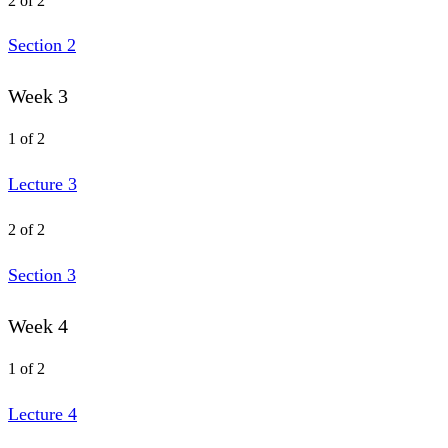
2 of 2
Section 2
Week 3
1 of 2
Lecture 3
2 of 2
Section 3
Week 4
1 of 2
Lecture 4