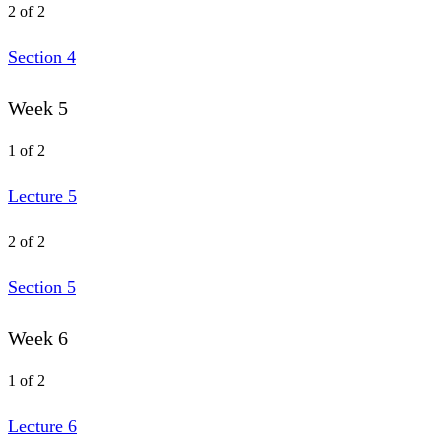
2 of 2
Section 4
Week 5
1 of 2
Lecture 5
2 of 2
Section 5
Week 6
1 of 2
Lecture 6