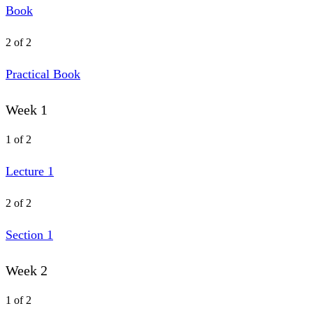
Book
2 of 2
Practical Book
Week 1
1 of 2
Lecture 1
2 of 2
Section 1
Week 2
1 of 2