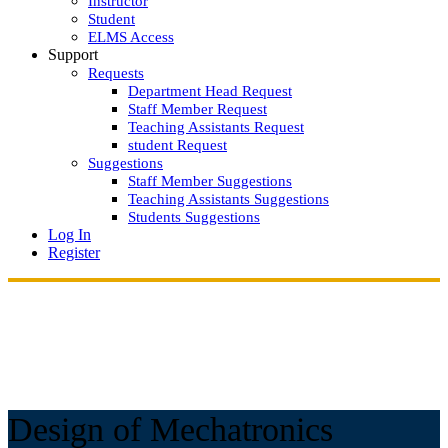
Instructor
Student
ELMS Access
Support
Requests
Department Head Request
Staff Member Request
Teaching Assistants Request
student Request
Suggestions
Staff Member Suggestions
Teaching Assistants Suggestions
Students Suggestions
Log In
Register
Design of Mechatronics