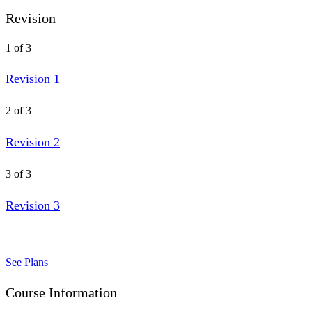
Revision
1 of 3
Revision 1
2 of 3
Revision 2
3 of 3
Revision 3
See Plans
Course Information