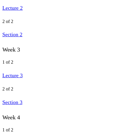
Lecture 2
2 of 2
Section 2
Week 3
1 of 2
Lecture 3
2 of 2
Section 3
Week 4
1 of 2