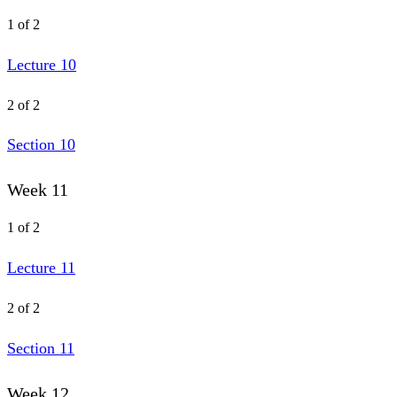
1 of 2
Lecture 10
2 of 2
Section 10
Week 11
1 of 2
Lecture 11
2 of 2
Section 11
Week 12