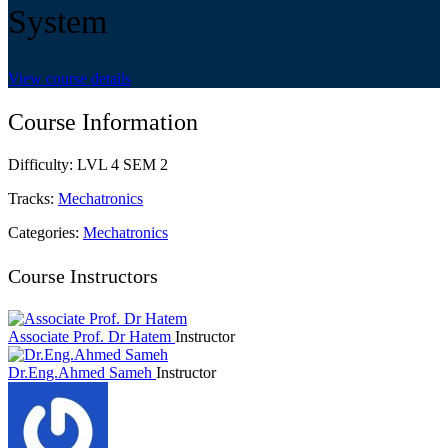
System
View course details
Course Information
Difficulty:
LVL 4 SEM 2
Tracks:
Mechatronics
Categories:
Mechatronics
Course Instructors
Associate Prof. Dr Hatem
Instructor
Dr.Eng.Ahmed Sameh
Instructor