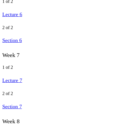
1 of 2
Lecture 6
2 of 2
Section 6
Week 7
1 of 2
Lecture 7
2 of 2
Section 7
Week 8