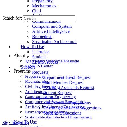
Preparatory
Mechatronics
Civil
Architecture
Search for:
Communication
Computer and System
Artificial Intelligence
Biomedical
Sustainable Architectural
How To Use
Instructor
About
Student
The Dean’s Welcome Message
ELMS Access
ESSIC’S Center
Support
Programs
Requests
Preparatory
Department Head Request
Mechatronics
Staff Member Request
Civil Engineering
Teaching Assistants Request
Architecture
student Request
Communication Engineering
Suggestions
Computer and System Engineering
Staff Member Suggestions
Artificial Intelligence Engineering
Teaching Assistants Suggestions
Biomedical Engineering
Students Suggestions
Sustainable Architectural Engineering
How To Use
Sign in
Sign up