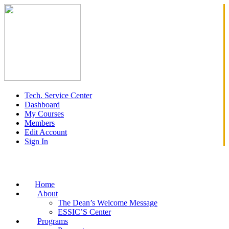
Tech. Service Center
Dashboard
My Courses
Members
Edit Account
Sign In
Home
About
The Dean’s Welcome Message
ESSIC’S Center
Programs