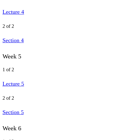
Lecture 4
2 of 2
Section 4
Week 5
1 of 2
Lecture 5
2 of 2
Section 5
Week 6