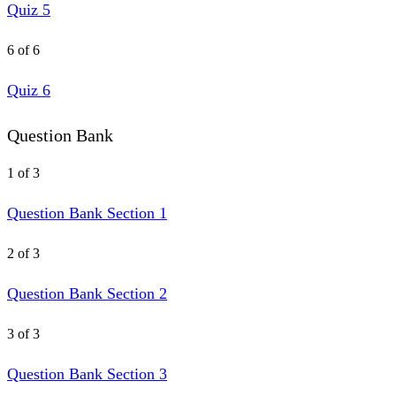
Quiz 5
6 of 6
Quiz 6
Question Bank
1 of 3
Question Bank Section 1
2 of 3
Question Bank Section 2
3 of 3
Question Bank Section 3