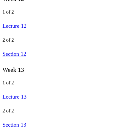
1 of 2
Lecture 12
2 of 2
Section 12
Week 13
1 of 2
Lecture 13
2 of 2
Section 13