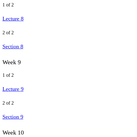
1 of 2
Lecture 8
2 of 2
Section 8
Week 9
1 of 2
Lecture 9
2 of 2
Section 9
Week 10