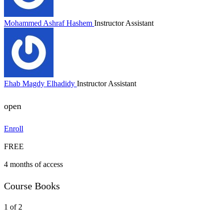
Mohammed Ashraf Hashem
Instructor Assistant
Ehab Magdy Elhadidy
Instructor Assistant
open
Enroll
FREE
4 months of access
Course Books
1 of 2