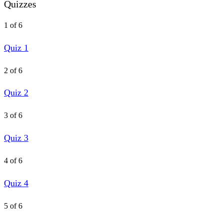
Quizzes
1 of 6
Quiz 1
2 of 6
Quiz 2
3 of 6
Quiz 3
4 of 6
Quiz 4
5 of 6