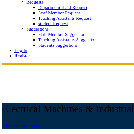
Requests
Department Head Request
Staff Member Request
Teaching Assistants Request
student Request
Suggestions
Staff Member Suggestions
Teaching Assistants Suggestions
Students Suggestions
Log In
Register
Electrical Machines & Industrial
View course details