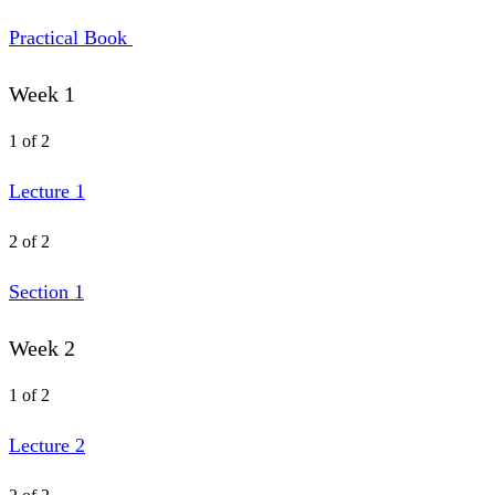
Practical Book
Week 1
1 of 2
Lecture 1
2 of 2
Section 1
Week 2
1 of 2
Lecture 2