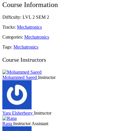
Course Information
Difficulty:
LVL 2 SEM 2
Tracks:
Mechatronics
Categories:
Mechatronics
Tags:
Mechatronics
Course Instructors
Mohammed Saeed
Instructor
Yara Elsherbeny
Instructor
Rana
Instructor Assistant