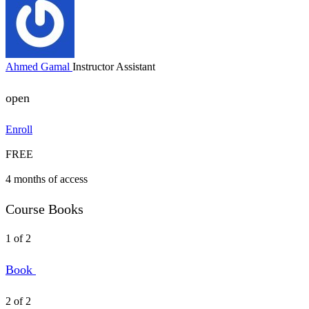
Ahmed Gamal
Instructor Assistant
open
Enroll
FREE
4 months of access
Course Books
1 of 2
Book
2 of 2