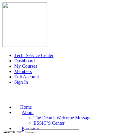
Tech. Service Center
Dashboard
My Courses
Members
Edit Account
Sign In
Home
About
The Dean’s Welcome Message
ESSIC’S Center
Programs
Search for: