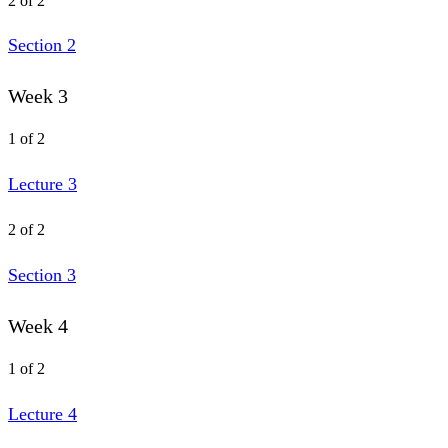
2 of 2
Section 2
Week 3
1 of 2
Lecture 3
2 of 2
Section 3
Week 4
1 of 2
Lecture 4