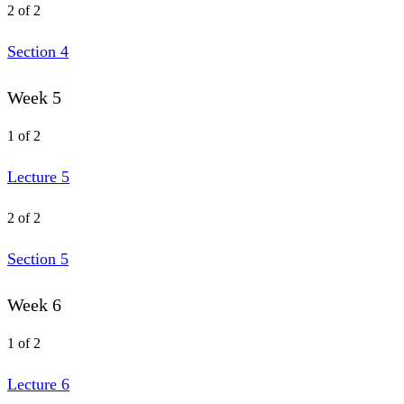
2 of 2
Section 4
Week 5
1 of 2
Lecture 5
2 of 2
Section 5
Week 6
1 of 2
Lecture 6