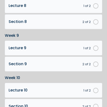
Lecture 8
1 of 2
Section 8
2 of 2
Week 9
Lecture 9
1 of 2
Section 9
2 of 2
Week 10
Lecture 10
1 of 2
Section 10
2 of 2