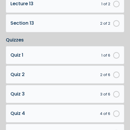
Lecture 13
1 of 2
Section 13
2 of 2
Quizzes
Quiz 1
1 of 6
Quiz 2
2 of 6
Quiz 3
3 of 6
Quiz 4
4 of 6