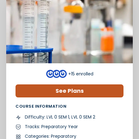
+15
enrolled
See Plans
COURSE INFORMATION
Difficulty:
LVL 0 SEM 1, LVL 0 SEM 2
Tracks:
Preparatory Year
Categories:
Preparatory