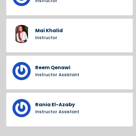
Instructor
Mai Khalid
Instructor
Reem Qenawi
Instructor Assistant
Rania El-Azaby
Instructor Assistant