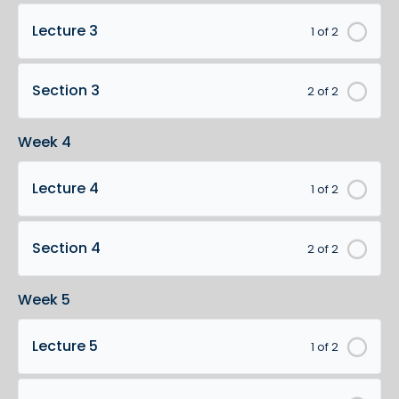
Lecture 3
1 of 2
Section 3
2 of 2
Week 4
Lecture 4
1 of 2
Section 4
2 of 2
Week 5
Lecture 5
1 of 2