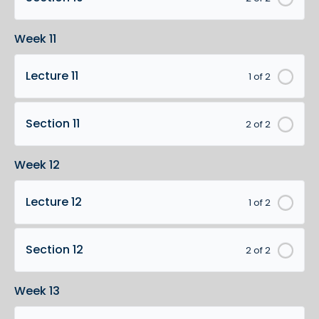
Week 11
Lecture 11
1 of 2
Section 11
2 of 2
Week 12
Lecture 12
1 of 2
Section 12
2 of 2
Week 13