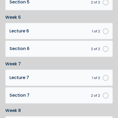
Section 5
2 of 2
Week 6
Lecture 6
1 of 2
Section 6
2 of 2
Week 7
Lecture 7
1 of 2
Section 7
2 of 2
Week 8