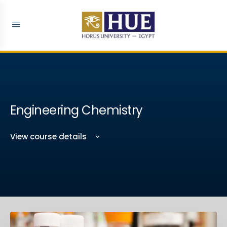
Engineering Chemistry
View course details