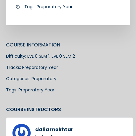
Tags:
Preparatory Year
COURSE INFORMATION
Difficulty:
LVL 0 SEM 1, LVL 0 SEM 2
Tracks:
Preparatory Year
Categories:
Preparatory
Tags:
Preparatory Year
COURSE INSTRUCTORS
dalia mokhtar