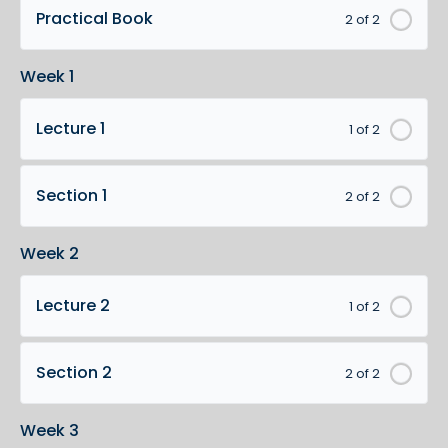
Practical Book
2 of 2
Week 1
Lecture 1
1 of 2
Section 1
2 of 2
Week 2
Lecture 2
1 of 2
Section 2
2 of 2
Week 3