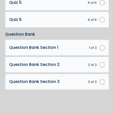
Quiz 5
5 of 6
Quiz 6
6 of 6
Question Bank
Question Bank Section 1
1 of 3
Question Bank Section 2
2 of 3
Question Bank Section 3
3 of 3