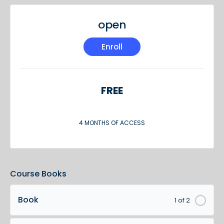
open
Enroll
FREE
4 MONTHS OF ACCESS
Course Books
Book
1 of 2