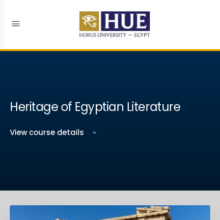
Heritage of Egyptian Literature
View course details