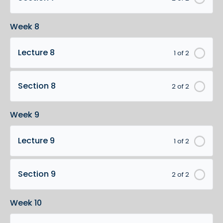
Week 8
Lecture 8
1 of 2
Section 8
2 of 2
Week 9
Lecture 9
1 of 2
Section 9
2 of 2
Week 10