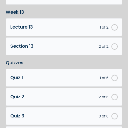
Week 13
Lecture 13
1 of 2
Section 13
2 of 2
Quizzes
Quiz 1
1 of 6
Quiz 2
2 of 6
Quiz 3
3 of 6