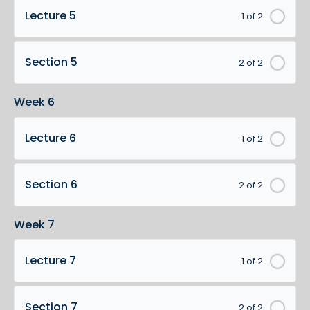
Lecture 5
1 of 2
Section 5
2 of 2
Week 6
Lecture 6
1 of 2
Section 6
2 of 2
Week 7
Lecture 7
1 of 2
Section 7
2 of 2