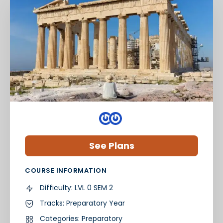
See Plans
COURSE INFORMATION
Difficulty:
LVL 0 SEM 2
Tracks:
Preparatory Year
Categories:
Preparatory