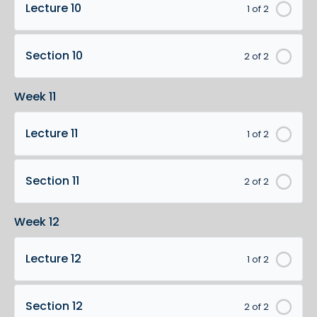
Lecture 10
1 of 2
Section 10
2 of 2
Week 11
Lecture 11
1 of 2
Section 11
2 of 2
Week 12
Lecture 12
1 of 2
Section 12
2 of 2