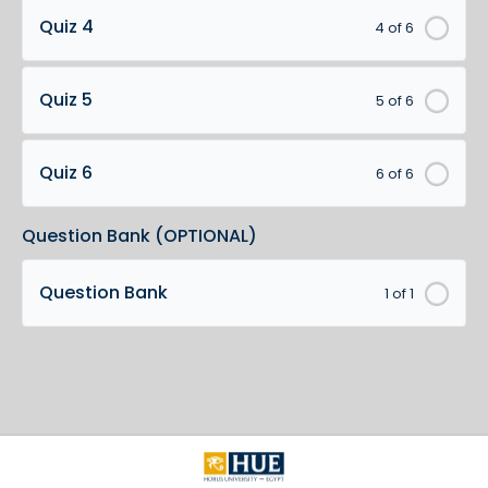
Quiz 4
4 of 6
Quiz 5
5 of 6
Quiz 6
6 of 6
Question Bank (OPTIONAL)
Question Bank
1 of 1