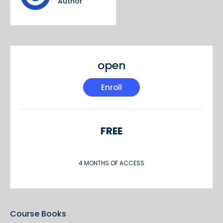
Author
open
Enroll
FREE
4 MONTHS OF ACCESS
Course Books