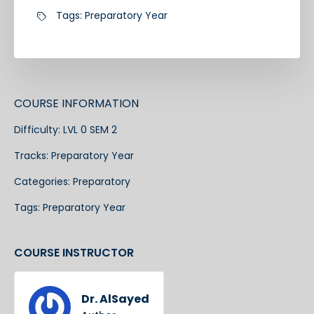
Tags:
Preparatory Year
COURSE INFORMATION
Difficulty:
LVL 0 SEM 2
Tracks:
Preparatory Year
Categories:
Preparatory
Tags:
Preparatory Year
COURSE INSTRUCTOR
Dr. AlSayed