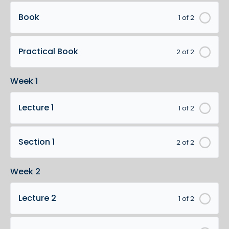
Book
1 of 2
Practical Book
2 of 2
Week 1
Lecture 1
1 of 2
Section 1
2 of 2
Week 2
Lecture 2
1 of 2