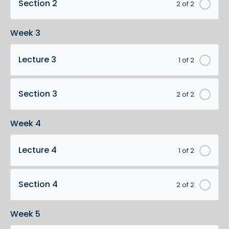
Section 2
2 of 2
Week 3
Lecture 3
1 of 2
Section 3
2 of 2
Week 4
Lecture 4
1 of 2
Section 4
2 of 2
Week 5