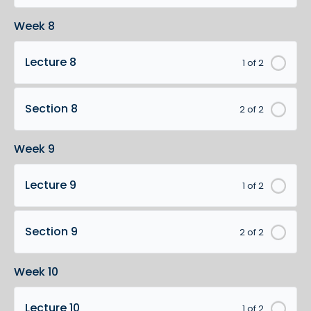
Week 8
Lecture 8
1 of 2
Section 8
2 of 2
Week 9
Lecture 9
1 of 2
Section 9
2 of 2
Week 10
Lecture 10
1 of 2