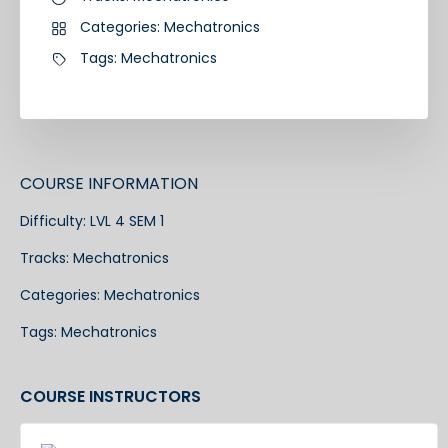
Categories:
Mechatronics
Tags:
Mechatronics
COURSE INFORMATION
Difficulty:
LVL 4 SEM 1
Tracks:
Mechatronics
Categories:
Mechatronics
Tags:
Mechatronics
COURSE INSTRUCTORS