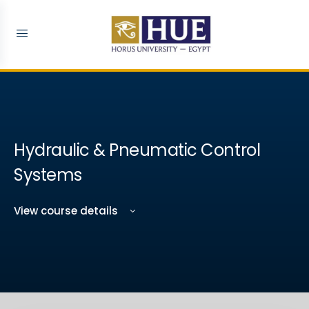
Hydraulic & Pneumatic Control
Systems
View course details