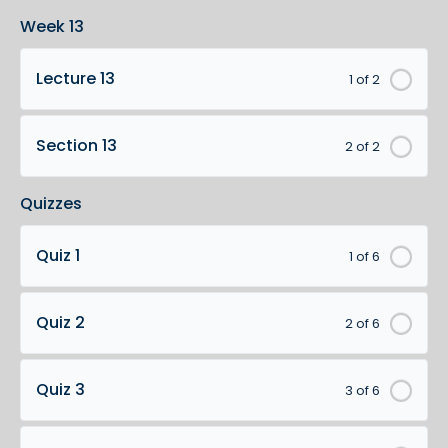
Week 13
Lecture 13
1 of 2
Section 13
2 of 2
Quizzes
Quiz 1
1 of 6
Quiz 2
2 of 6
Quiz 3
3 of 6