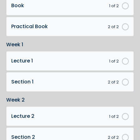
Book
1 of 2
Practical Book
2 of 2
Week 1
Lecture 1
1 of 2
Section 1
2 of 2
Week 2
Lecture 2
1 of 2
Section 2
2 of 2