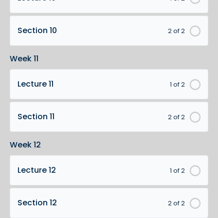
Section 10
2 of 2
Week 11
Lecture 11
1 of 2
Section 11
2 of 2
Week 12
Lecture 12
1 of 2
Section 12
2 of 2