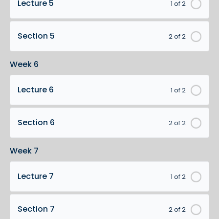
Lecture 5
1 of 2
Section 5
2 of 2
Week 6
Lecture 6
1 of 2
Section 6
2 of 2
Week 7
Lecture 7
1 of 2
Section 7
2 of 2