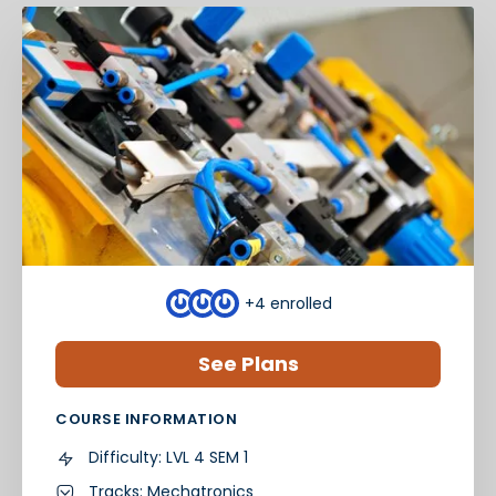
+4
enrolled
See Plans
COURSE INFORMATION
Difficulty:
LVL 4 SEM 1
Tracks:
Mechatronics