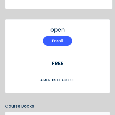
open
Enroll
FREE
4 MONTHS OF ACCESS
Course Books