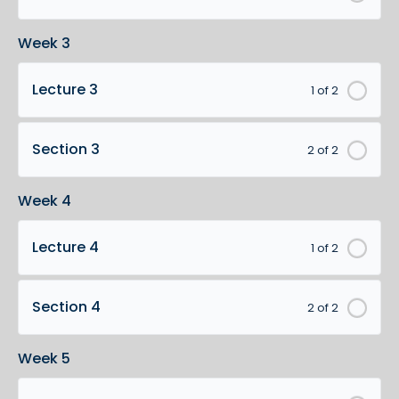
Week 3
Lecture 3
1 of 2
Section 3
2 of 2
Week 4
Lecture 4
1 of 2
Section 4
2 of 2
Week 5