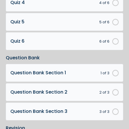
Quiz 4
4 of 6
Quiz 5
5 of 6
Quiz 6
6 of 6
Question Bank
Question Bank Section 1
1 of 3
Question Bank Section 2
2 of 3
Question Bank Section 3
3 of 3
Revision