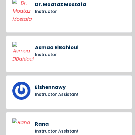
Dr. Moataz Mostafa
Instructor
Asmaa ElBahloul
Instructor
Elshennawy
Instructor Assistant
Rana
Instructor Assistant