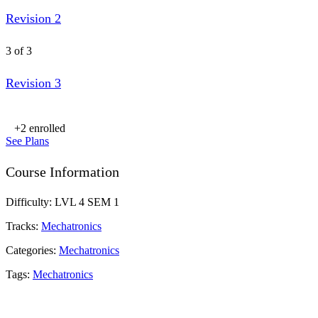
Revision 2
3 of 3
Revision 3
+2
enrolled
See Plans
Course Information
Difficulty:
LVL 4 SEM 1
Tracks:
Mechatronics
Categories:
Mechatronics
Tags:
Mechatronics