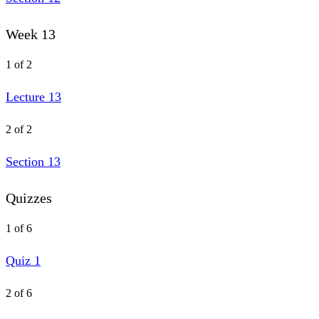
Week 13
1 of 2
Lecture 13
2 of 2
Section 13
Quizzes
1 of 6
Quiz 1
2 of 6