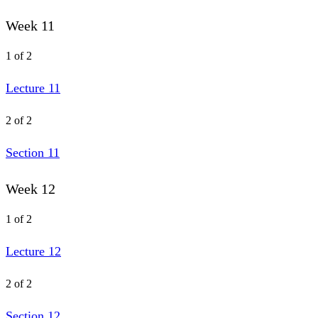
Week 11
1 of 2
Lecture 11
2 of 2
Section 11
Week 12
1 of 2
Lecture 12
2 of 2
Section 12