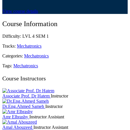
View course details
Course Information
Difficulty:
LVL 4 SEM 1
Tracks:
Mechatronics
Categories:
Mechatronics
Tags:
Mechatronics
Course Instructors
Associate Prof. Dr Hatem
Instructor
Dr.Eng.Ahmed Sameh
Instructor
Amr Elbrashy
Instructor Assistant
Amal Abouzeed
Instructor Assistant