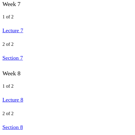
Week 7
1 of 2
Lecture 7
2 of 2
Section 7
Week 8
1 of 2
Lecture 8
2 of 2
Section 8