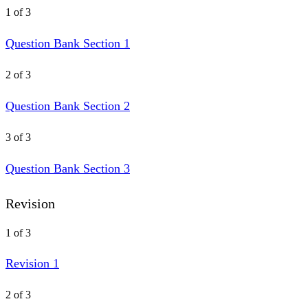
1 of 3
Question Bank Section 1
2 of 3
Question Bank Section 2
3 of 3
Question Bank Section 3
Revision
1 of 3
Revision 1
2 of 3