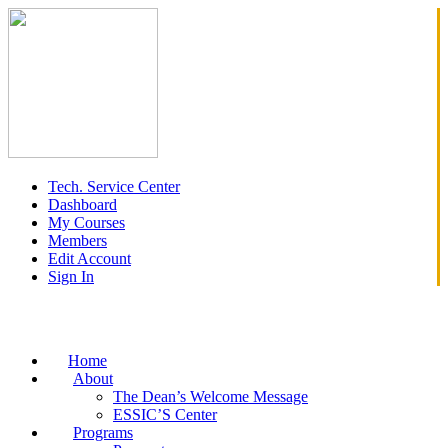
Tech. Service Center
Dashboard
My Courses
Members
Edit Account
Sign In
Home
About
The Dean’s Welcome Message
ESSIC’S Center
Programs