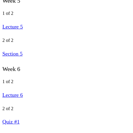
Week 5
1 of 2
Lecture 5
2 of 2
Section 5
Week 6
1 of 2
Lecture 6
2 of 2
Quiz #1