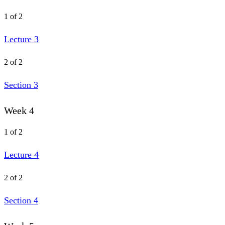
1 of 2
Lecture 3
2 of 2
Section 3
Week 4
1 of 2
Lecture 4
2 of 2
Section 4