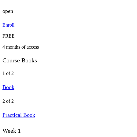
open
Enroll
FREE
4 months of access
Course Books
1 of 2
Book
2 of 2
Practical Book
Week 1