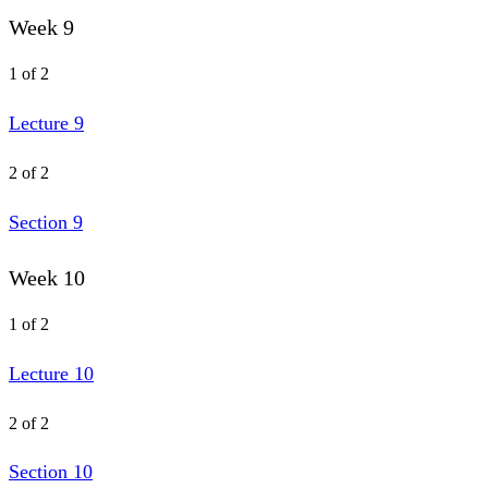
Week 9
1 of 2
Lecture 9
2 of 2
Section 9
Week 10
1 of 2
Lecture 10
2 of 2
Section 10