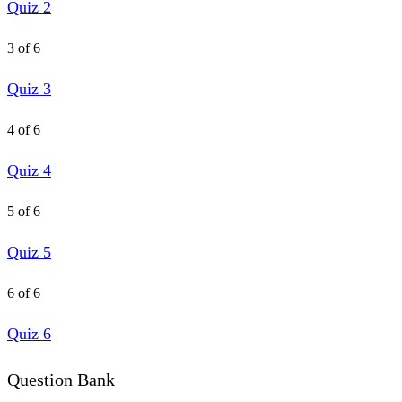
Quiz 2
3 of 6
Quiz 3
4 of 6
Quiz 4
5 of 6
Quiz 5
6 of 6
Quiz 6
Question Bank