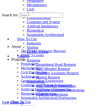
Preparatory
Mechatronics
Civil
Architecture
Search for:
Communication
Computer and System
Artificial Intelligence
Biomedical
Sustainable Architectural
How To Use
Instructor
About
Student
The Dean’s Welcome Message
ELMS Access
ESSIC’S Center
Support
Programs
Requests
Preparatory
Department Head Request
Mechatronics
Staff Member Request
Civil Engineering
Teaching Assistants Request
Architecture
student Request
Communication Engineering
Suggestions
Computer and System Engineering
Staff Member Suggestions
Artificial Intelligence Engineering
Teaching Assistants Suggestions
Biomedical Engineering
Students Suggestions
Sustainable Architectural Engineering
How To Use
Sign in
Sign up