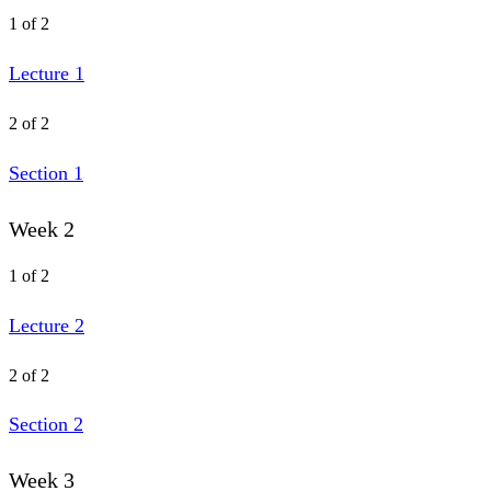
1 of 2
Lecture 1
2 of 2
Section 1
Week 2
1 of 2
Lecture 2
2 of 2
Section 2
Week 3