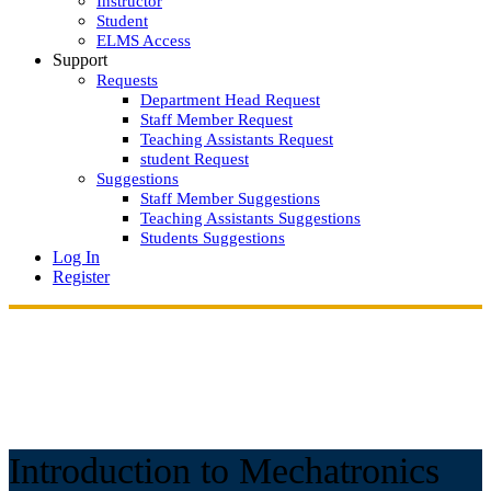
Instructor
Student
ELMS Access
Support
Requests
Department Head Request
Staff Member Request
Teaching Assistants Request
student Request
Suggestions
Staff Member Suggestions
Teaching Assistants Suggestions
Students Suggestions
Log In
Register
Introduction to Mechatronics