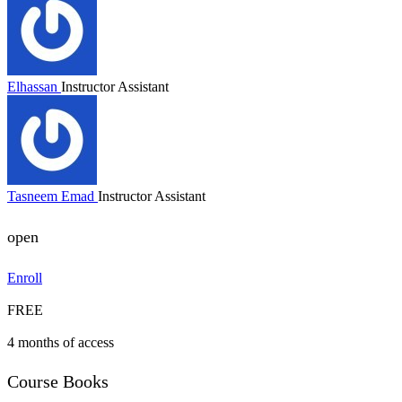
Elhassan
Instructor Assistant
Tasneem Emad
Instructor Assistant
open
Enroll
FREE
4 months of access
Course Books