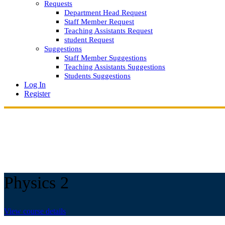
Requests
Department Head Request
Staff Member Request
Teaching Assistants Request
student Request
Suggestions
Staff Member Suggestions
Teaching Assistants Suggestions
Students Suggestions
Log In
Register
Physics 2
View course details