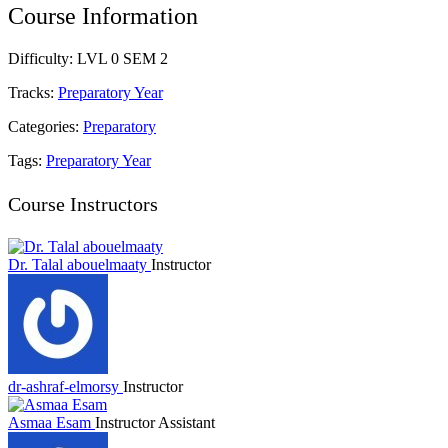
Course Information
Difficulty:
LVL 0 SEM 2
Tracks:
Preparatory Year
Categories:
Preparatory
Tags:
Preparatory Year
Course Instructors
Dr. Talal abouelmaaty
Instructor
dr-ashraf-elmorsy
Instructor
Asmaa Esam
Instructor Assistant