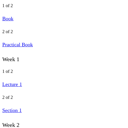
1 of 2
Book
2 of 2
Practical Book
Week 1
1 of 2
Lecture 1
2 of 2
Section 1
Week 2