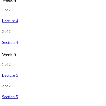
Week 4
1 of 2
Lecture 4
2 of 2
Section 4
Week 5
1 of 2
Lecture 5
2 of 2
Section 5