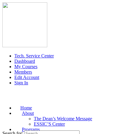
Tech. Service Center
Dashboard
My Courses
Members
Edit Account
Sign In
Home
About
The Dean’s Welcome Message
ESSIC’S Center
Programs
Search for: