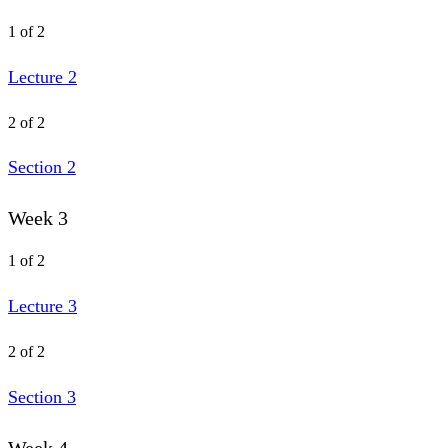
1 of 2
Lecture 2
2 of 2
Section 2
Week 3
1 of 2
Lecture 3
2 of 2
Section 3