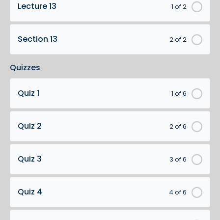
Lecture 13
1 of 2
Section 13
2 of 2
Quizzes
Quiz 1
1 of 6
Quiz 2
2 of 6
Quiz 3
3 of 6
Quiz 4
4 of 6