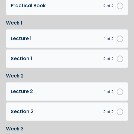
Practical Book
2 of 2
Week 1
Lecture 1
1 of 2
Section 1
2 of 2
Week 2
Lecture 2
1 of 2
Section 2
2 of 2
Week 3