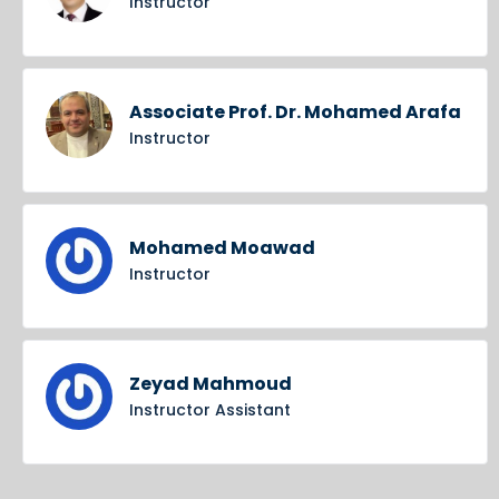
Instructor
Associate Prof. Dr. Mohamed Arafa
Instructor
Mohamed Moawad
Instructor
Zeyad Mahmoud
Instructor Assistant