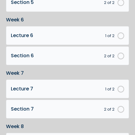
Section 5
2 of 2
Week 6
Lecture 6
1 of 2
Section 6
2 of 2
Week 7
Lecture 7
1 of 2
Section 7
2 of 2
Week 8