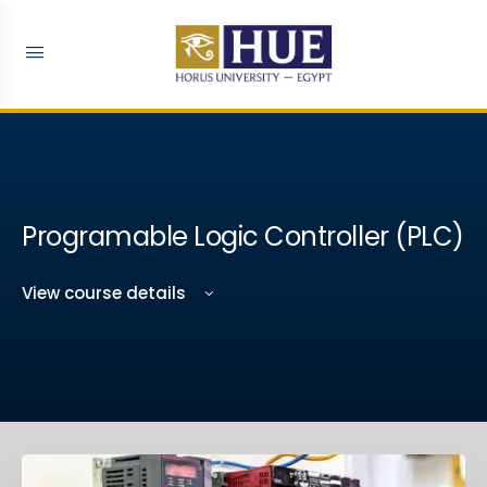
Programable Logic Controller (PLC)
View course details