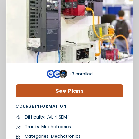
+3
enrolled
See Plans
COURSE INFORMATION
Difficulty:
LVL 4 SEM 1
Tracks:
Mechatronics
Categories:
Mechatronics