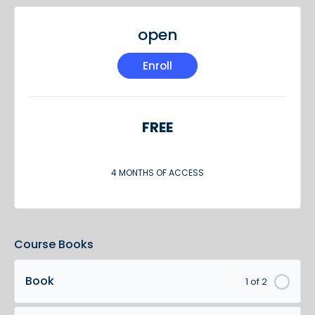
open
Enroll
FREE
4 MONTHS OF ACCESS
Course Books
Book
1 of 2