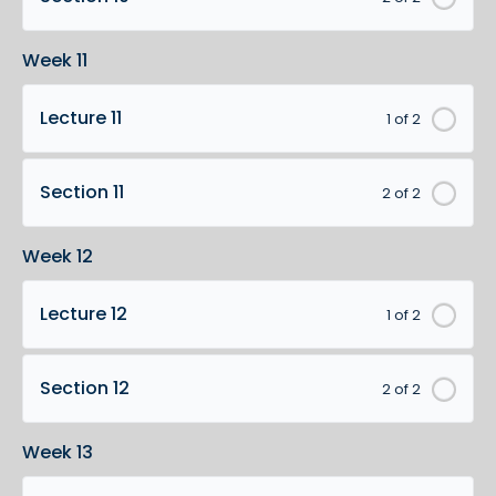
Week 11
Lecture 11
1 of 2
Section 11
2 of 2
Week 12
Lecture 12
1 of 2
Section 12
2 of 2
Week 13