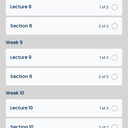
Lecture 8
1 of 2
Section 8
2 of 2
Week 9
Lecture 9
1 of 2
Section 9
2 of 2
Week 10
Lecture 10
1 of 2
Section 10
2 of 2