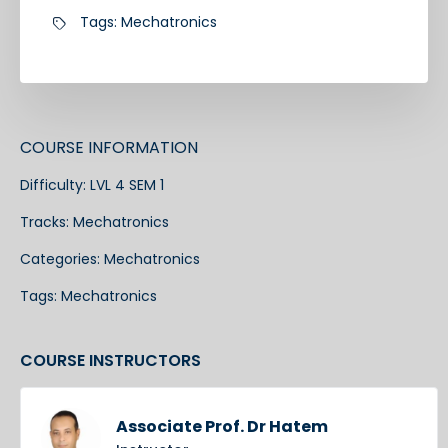
Tags:
Mechatronics
COURSE INFORMATION
Difficulty:
LVL 4 SEM 1
Tracks:
Mechatronics
Categories:
Mechatronics
Tags:
Mechatronics
COURSE INSTRUCTORS
Associate Prof. Dr Hatem