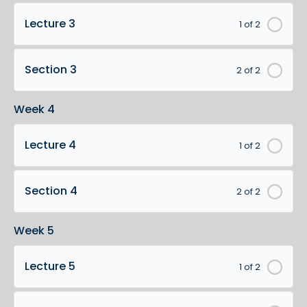
Lecture 3
1 of 2
Section 3
2 of 2
Week 4
Lecture 4
1 of 2
Section 4
2 of 2
Week 5
Lecture 5
1 of 2