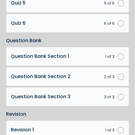
Quiz 5
5 of 6
Quiz 6
6 of 6
Question Bank
Question Bank Section 1
1 of 3
Question Bank Section 2
2 of 3
Question Bank Section 3
3 of 3
Revision
Revision 1
1 of 3