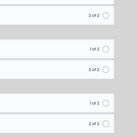
2 of 2
1 of 2
2 of 2
1 of 2
2 of 2