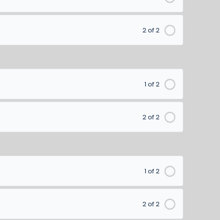
2 of 2
1 of 2
2 of 2
1 of 2
2 of 2