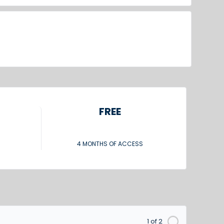
FREE
4 MONTHS OF ACCESS
1 of 2