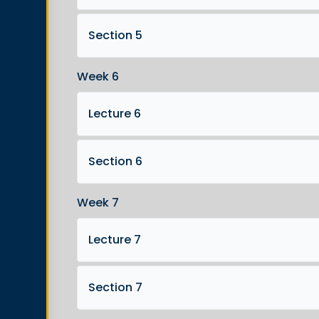
Section 5
Week 6
Lecture 6
Section 6
Week 7
Lecture 7
Section 7