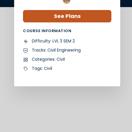
See Plans
COURSE INFORMATION
Difficulty:
LVL 3 SEM 2
Tracks:
Civil Engineering
Categories:
Civil
Tags:
Civil