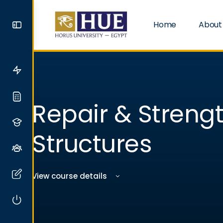
Home
About
Repair & Streng
Structures
View course details