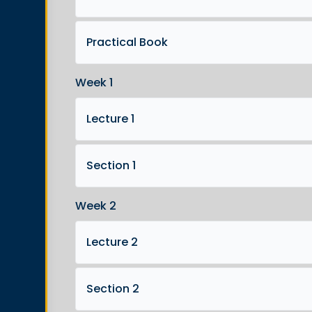
Practical Book
Week 1
Lecture 1
Section 1
Week 2
Lecture 2
Section 2