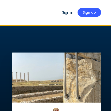
Sign in
Sign up