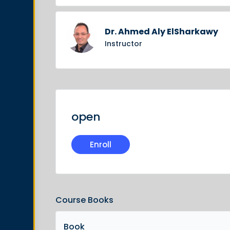
Dr. Ahmed Aly ElSharkawy
Instructor
open
Enroll
Course Books
Book