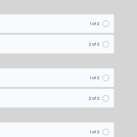
1 of 2
2 of 2
1 of 2
2 of 2
1 of 2