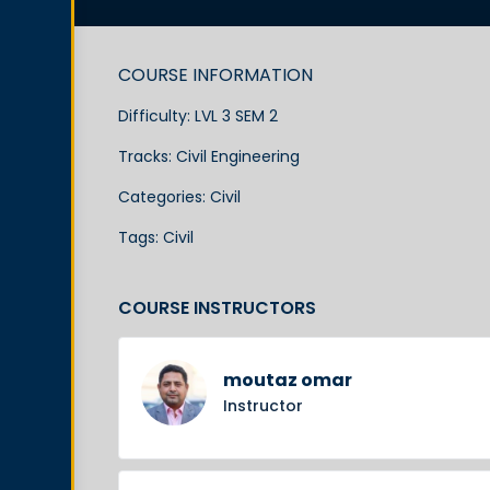
COURSE INFORMATION
Difficulty:
LVL 3 SEM 2
Tracks:
Civil Engineering
Categories:
Civil
Tags:
Civil
COURSE INSTRUCTORS
moutaz omar
Instructor