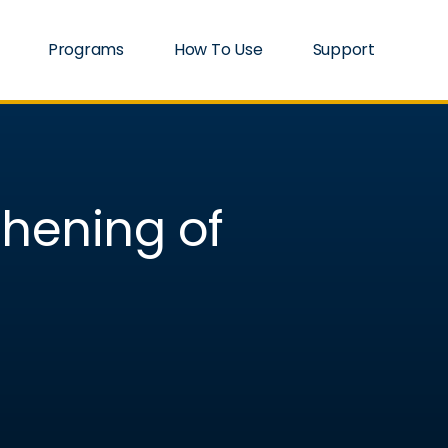
Programs
How To Use
Support
thening of