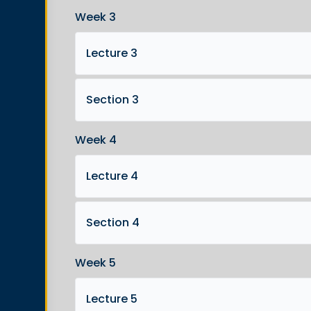
Week 3
Lecture 3
Section 3
Week 4
Lecture 4
Section 4
Week 5
Lecture 5