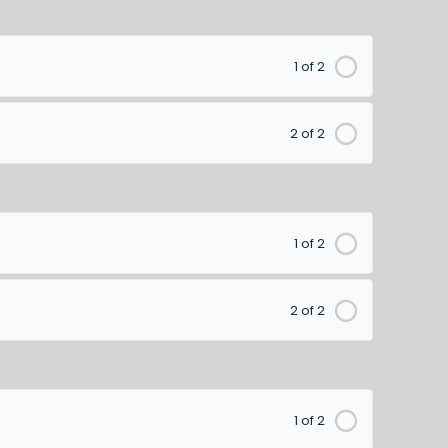
1 of 2
2 of 2
1 of 2
2 of 2
1 of 2