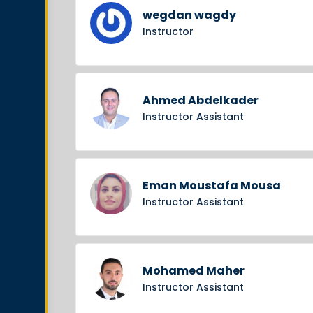
wegdan wagdy
Instructor
Ahmed Abdelkader
Instructor Assistant
Eman Moustafa Mousa
Instructor Assistant
Mohamed Maher
Instructor Assistant