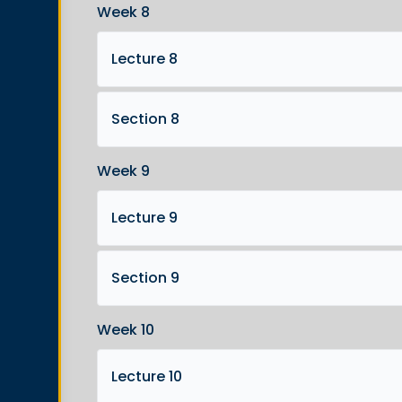
Week 8
Lecture 8
Section 8
Week 9
Lecture 9
Section 9
Week 10
Lecture 10