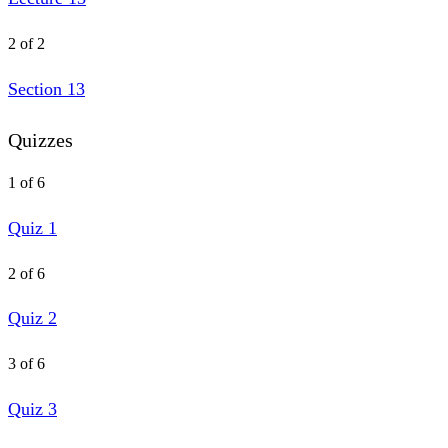
2 of 2
Section 13
Quizzes
1 of 6
Quiz 1
2 of 6
Quiz 2
3 of 6
Quiz 3