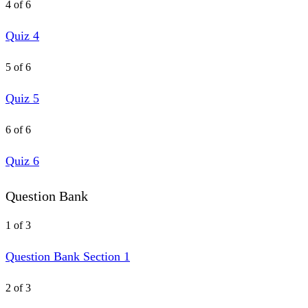
4 of 6
Quiz 4
5 of 6
Quiz 5
6 of 6
Quiz 6
Question Bank
1 of 3
Question Bank Section 1
2 of 3