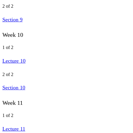
2 of 2
Section 9
Week 10
1 of 2
Lecture 10
2 of 2
Section 10
Week 11
1 of 2
Lecture 11