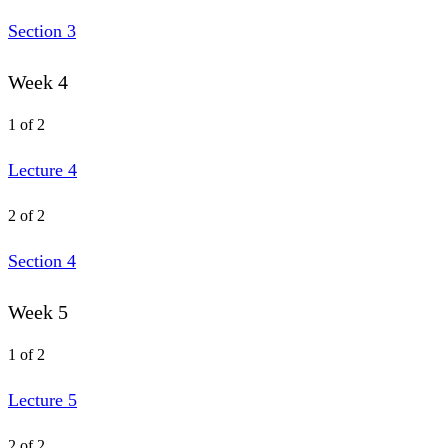
Section 3
Week 4
1 of 2
Lecture 4
2 of 2
Section 4
Week 5
1 of 2
Lecture 5
2 of 2