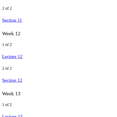
2 of 2
Section 11
Week 12
1 of 2
Lecture 12
2 of 2
Section 12
Week 13
1 of 2
Lecture 13