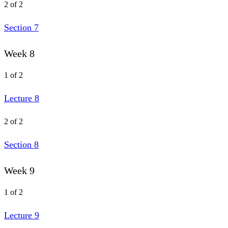
2 of 2
Section 7
Week 8
1 of 2
Lecture 8
2 of 2
Section 8
Week 9
1 of 2
Lecture 9