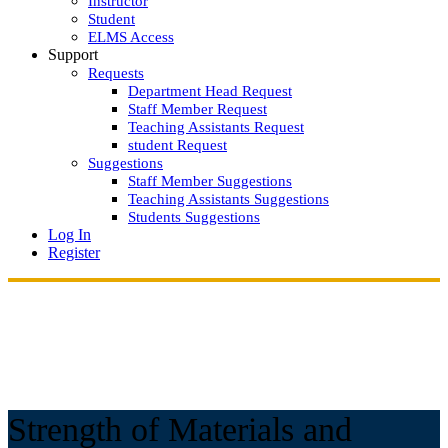
Instructor
Student
ELMS Access
Support
Requests
Department Head Request
Staff Member Request
Teaching Assistants Request
student Request
Suggestions
Staff Member Suggestions
Teaching Assistants Suggestions
Students Suggestions
Log In
Register
Strength of Materials and