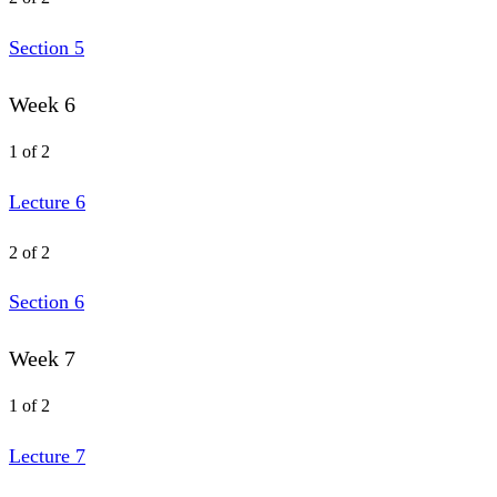
Section 5
Week 6
1 of 2
Lecture 6
2 of 2
Section 6
Week 7
1 of 2
Lecture 7