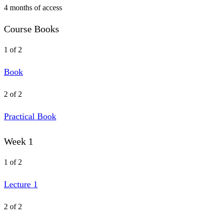
4 months of access
Course Books
1 of 2
Book
2 of 2
Practical Book
Week 1
1 of 2
Lecture 1
2 of 2