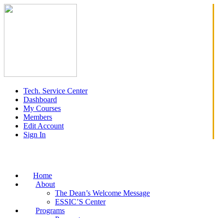
Tech. Service Center
Dashboard
My Courses
Members
Edit Account
Sign In
Home
About
The Dean’s Welcome Message
ESSIC’S Center
Programs