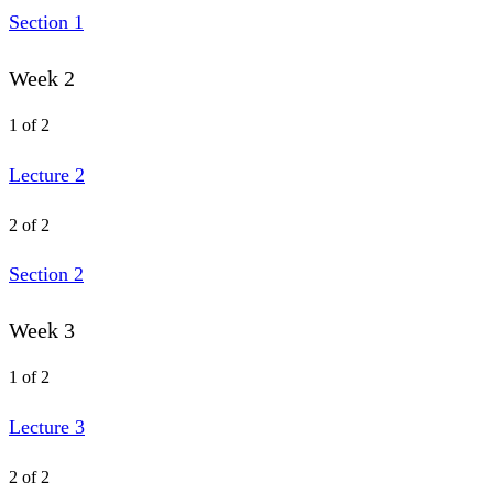
Section 1
Week 2
1 of 2
Lecture 2
2 of 2
Section 2
Week 3
1 of 2
Lecture 3
2 of 2