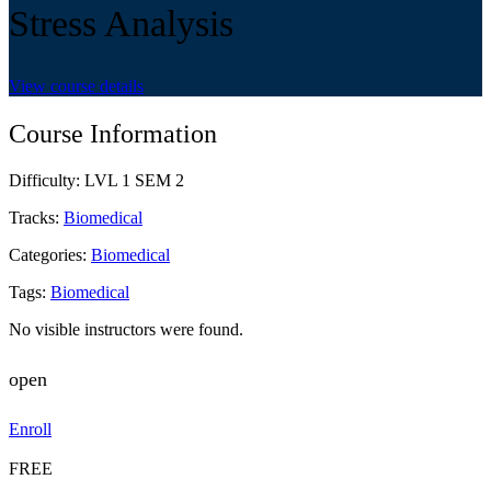
Stress Analysis
View course details
Course Information
Difficulty:
LVL 1 SEM 2
Tracks:
Biomedical
Categories:
Biomedical
Tags:
Biomedical
No visible instructors were found.
open
Enroll
FREE