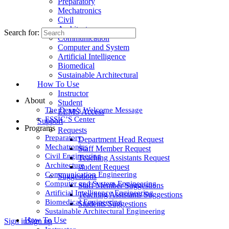
Preparatory
Mechatronics
Civil
Architecture
Search for:
Communication
Computer and System
Artificial Intelligence
Biomedical
Sustainable Architectural
How To Use
Instructor
About
Student
The Dean’s Welcome Message
ELMS Access
ESSIC’S Center
Support
Programs
Requests
Preparatory
Department Head Request
Mechatronics
Staff Member Request
Civil Engineering
Teaching Assistants Request
Architecture
student Request
Communication Engineering
Suggestions
Computer and System Engineering
Staff Member Suggestions
Artificial Intelligence Engineering
Teaching Assistants Suggestions
Biomedical Engineering
Students Suggestions
Sustainable Architectural Engineering
How To Use
Sign in
Sign up