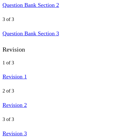
Question Bank Section 2
3 of 3
Question Bank Section 3
Revision
1 of 3
Revision 1
2 of 3
Revision 2
3 of 3
Revision 3