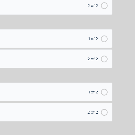
2 of 2
1 of 2
2 of 2
1 of 2
2 of 2