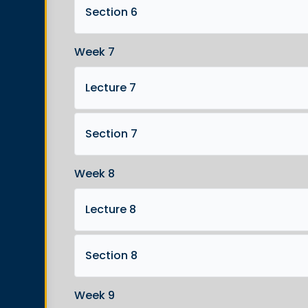
Section 6
Week 7
Lecture 7
Section 7
Week 8
Lecture 8
Section 8
Week 9