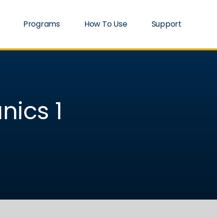
Programs
How To Use
Support
nics 1