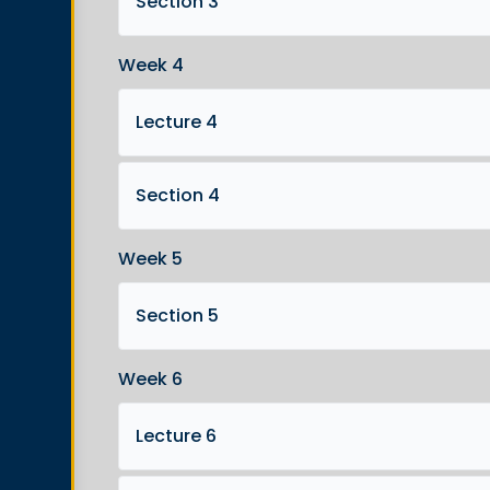
Section 3
Week 4
Lecture 4
Section 4
Week 5
Section 5
Week 6
Lecture 6