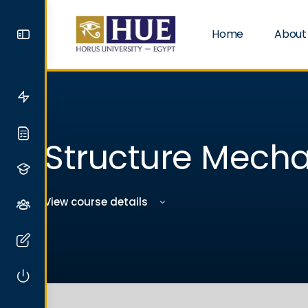
Home
About
Structure Mecha
View course details