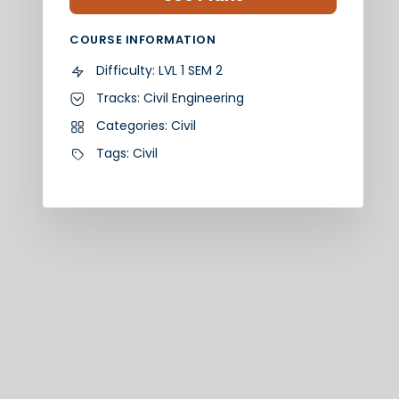
COURSE INFORMATION
Difficulty:
LVL 1 SEM 2
Tracks:
Civil Engineering
Categories:
Civil
Tags:
Civil