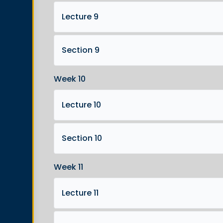
Lecture 9
Section 9
Week 10
Lecture 10
Section 10
Week 11
Lecture 11