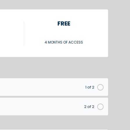
FREE
4 MONTHS OF ACCESS
1 of 2
2 of 2