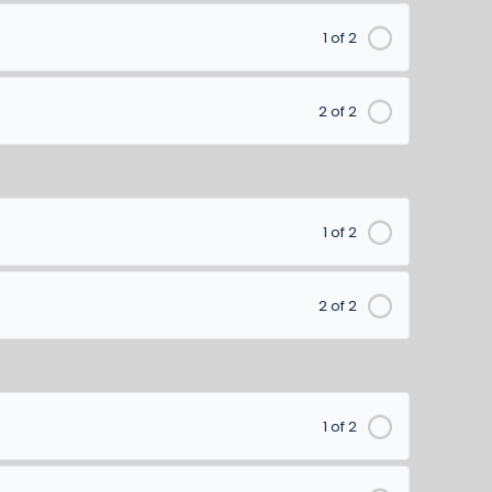
1 of 2
2 of 2
1 of 2
2 of 2
1 of 2