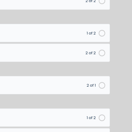
2 of 2
1 of 2
2 of 2
2 of 1
1 of 2