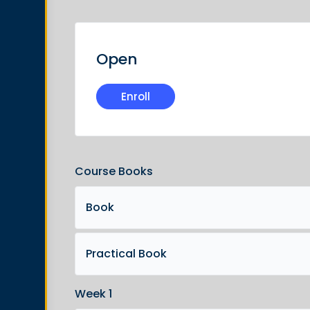
Open
Enroll
Course Books
Book
Practical Book
Week 1