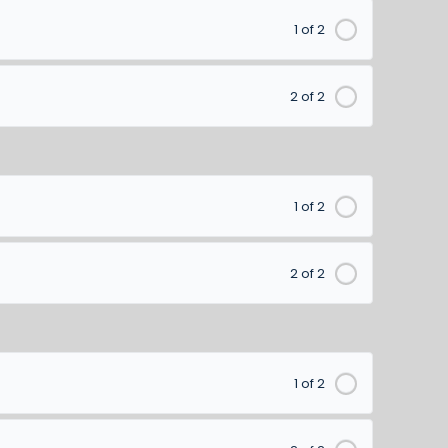
1 of 2
2 of 2
1 of 2
2 of 2
1 of 2