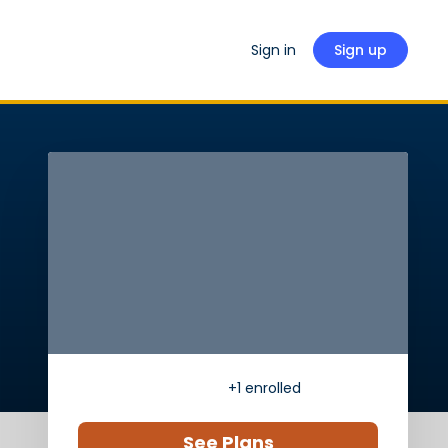
Sign in
Sign up
+1
enrolled
See Plans