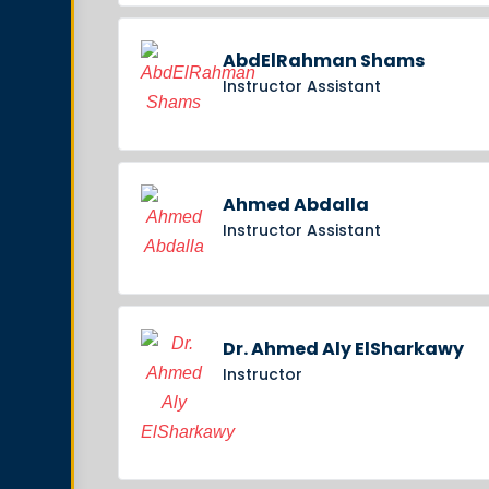
AbdElRahman Shams
Instructor Assistant
Ahmed Abdalla
Instructor Assistant
Dr. Ahmed Aly ElSharkawy
Instructor