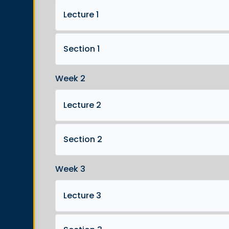
Lecture 1
Section 1
Week 2
Lecture 2
Section 2
Week 3
Lecture 3