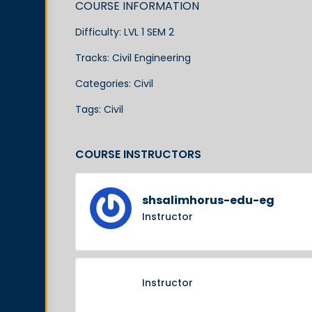
COURSE INFORMATION
Difficulty:
LVL 1 SEM 2
Tracks:
Civil Engineering
Categories:
Civil
Tags:
Civil
COURSE INSTRUCTORS
shsalimhorus-edu-eg
Instructor
Instructor