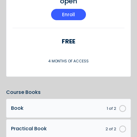
open
Enroll
FREE
4 MONTHS OF ACCESS
Course Books
Book
1 of 2
Practical Book
2 of 2