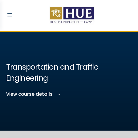
Transportation and Traffic
Engineering ​
View course details