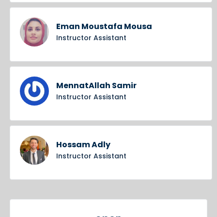
Eman Moustafa Mousa
Instructor Assistant
MennatAllah Samir
Instructor Assistant
Hossam Adly
Instructor Assistant