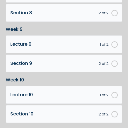
Section 8
2 of 2
Week 9
Lecture 9
1 of 2
Section 9
2 of 2
Week 10
Lecture 10
1 of 2
Section 10
2 of 2