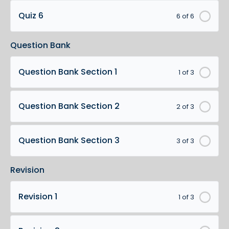
Quiz 6
6 of 6
Question Bank
Question Bank Section 1
1 of 3
Question Bank Section 2
2 of 3
Question Bank Section 3
3 of 3
Revision
Revision 1
1 of 3