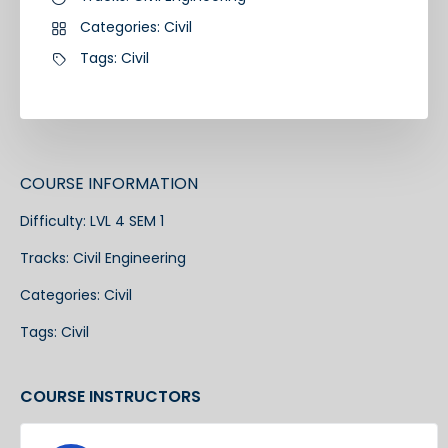
Categories:
Civil
Tags:
Civil
COURSE INFORMATION
Difficulty:
LVL 4 SEM 1
Tracks:
Civil Engineering
Categories:
Civil
Tags:
Civil
COURSE INSTRUCTORS