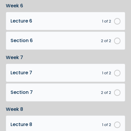
Week 6
Lecture 6
1 of 2
Section 6
2 of 2
Week 7
Lecture 7
1 of 2
Section 7
2 of 2
Week 8
Lecture 8
1 of 2