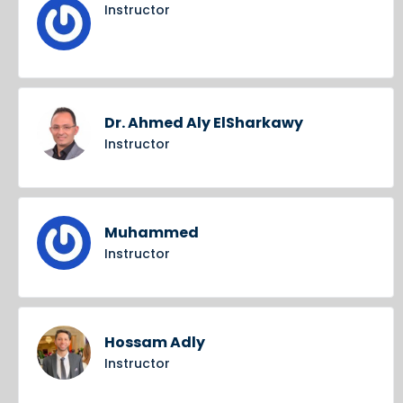
Instructor
Dr. Ahmed Aly ElSharkawy
Instructor
Muhammed
Instructor
Hossam Adly
Instructor