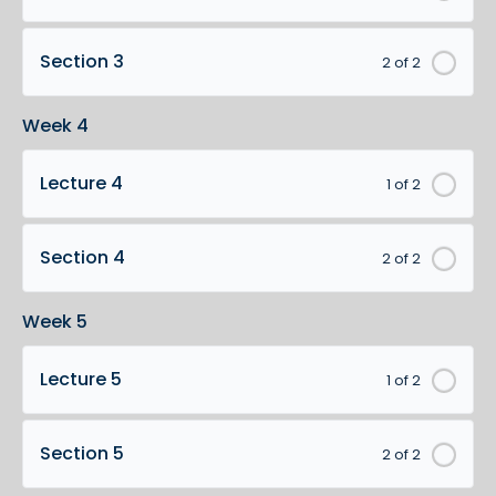
Section 3
2 of 2
Week 4
Lecture 4
1 of 2
Section 4
2 of 2
Week 5
Lecture 5
1 of 2
Section 5
2 of 2