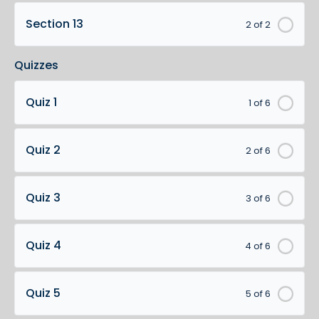
Section 13
2 of 2
Quizzes
Quiz 1
1 of 6
Quiz 2
2 of 6
Quiz 3
3 of 6
Quiz 4
4 of 6
Quiz 5
5 of 6