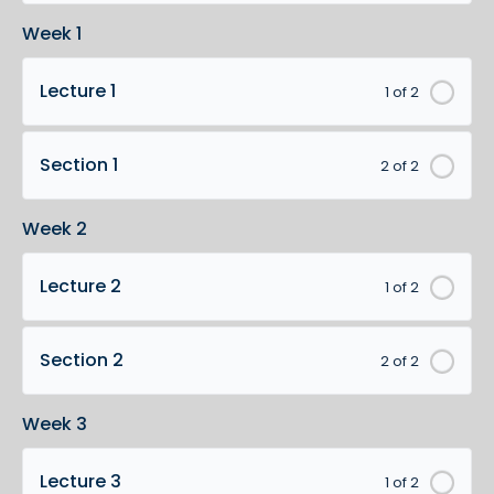
Week 1
Lecture 1
1 of 2
Section 1
2 of 2
Week 2
Lecture 2
1 of 2
Section 2
2 of 2
Week 3
Lecture 3
1 of 2