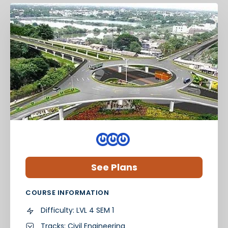
See Plans
COURSE INFORMATION
Difficulty:
LVL 4 SEM 1
Tracks:
Civil Engineering