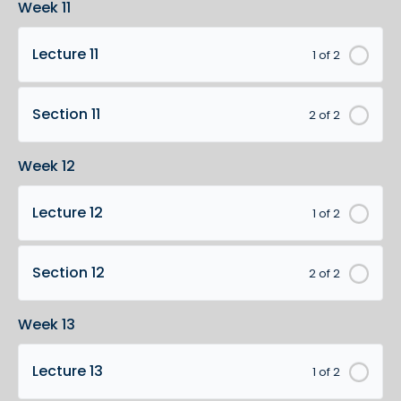
Week 11
Lecture 11
1 of 2
Section 11
2 of 2
Week 12
Lecture 12
1 of 2
Section 12
2 of 2
Week 13
Lecture 13
1 of 2