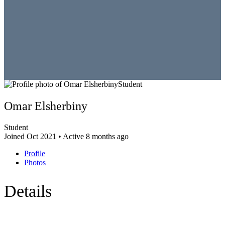
Student
Omar Elsherbiny
Student
Joined Oct 2021
•
Active 8 months ago
Profile
Photos
Details