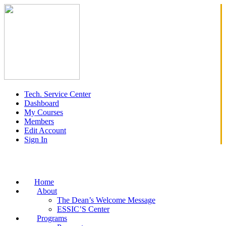
Tech. Service Center
Dashboard
My Courses
Members
Edit Account
Sign In
Home
About
The Dean’s Welcome Message
ESSIC’S Center
Programs