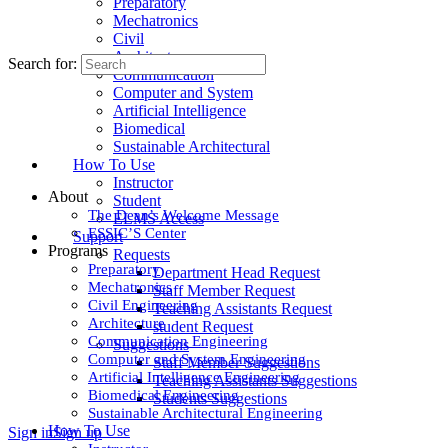
Preparatory
Mechatronics
Civil
Architecture
Search for:
Communication
Computer and System
Artificial Intelligence
Biomedical
Sustainable Architectural
How To Use
Instructor
About
Student
The Dean’s Welcome Message
ELMS Access
ESSIC’S Center
Support
Programs
Requests
Preparatory
Department Head Request
Mechatronics
Staff Member Request
Civil Engineering
Teaching Assistants Request
Architecture
student Request
Communication Engineering
Suggestions
Computer and System Engineering
Staff Member Suggestions
Artificial Intelligence Engineering
Teaching Assistants Suggestions
Biomedical Engineering
Students Suggestions
Sustainable Architectural Engineering
How To Use
Sign in
Sign up