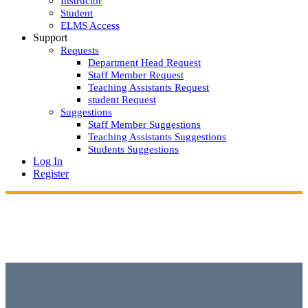
Instructor
Student
ELMS Access
Support
Requests
Department Head Request
Staff Member Request
Teaching Assistants Request
student Request
Suggestions
Staff Member Suggestions
Teaching Assistants Suggestions
Students Suggestions
Log In
Register