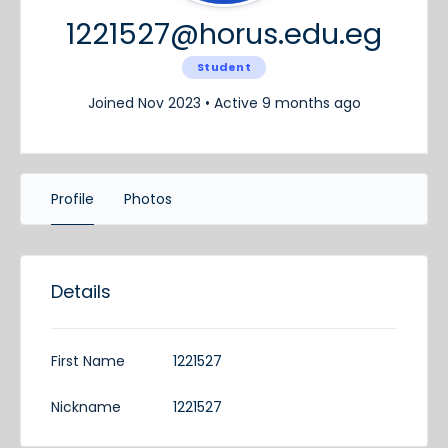
1221527@horus.edu.eg
Student
Joined Nov 2023
•
Active 9 months ago
Profile
Photos
Details
First Name
1221527
Nickname
1221527