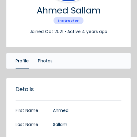
Ahmed Sallam
Instructor
Joined Oct 2021
•
Active 4 years ago
Profile
Photos
Details
First Name
Ahmed
Last Name
Sallam