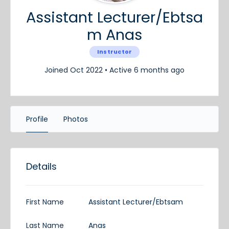
Assistant Lecturer/Ebtsa
m Anas
Instructor
Joined Oct 2022
•
Active 6 months ago
Profile
Photos
Details
First Name
Assistant Lecturer/Ebtsam
Last Name
Anas