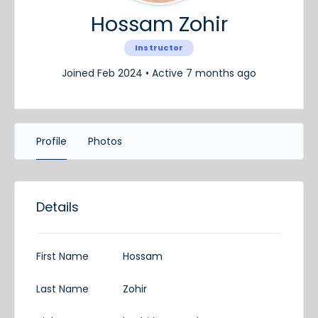
Hossam Zohir
Instructor
Joined Feb 2024
•
Active 7 months ago
Profile
Photos
Details
First Name
Hossam
Last Name
Zohir