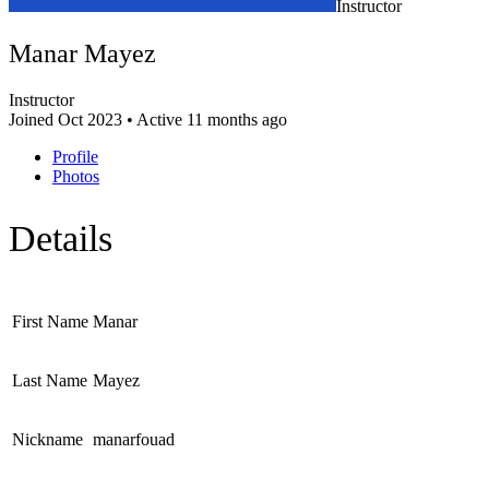
Instructor
Manar Mayez
Instructor
Joined Oct 2023
•
Active 11 months ago
Profile
Photos
Details
First Name
Manar
Last Name
Mayez
Nickname
manarfouad