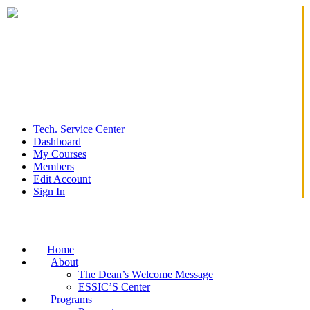
Tech. Service Center
Dashboard
My Courses
Members
Edit Account
Sign In
Home
About
The Dean’s Welcome Message
ESSIC’S Center
Programs