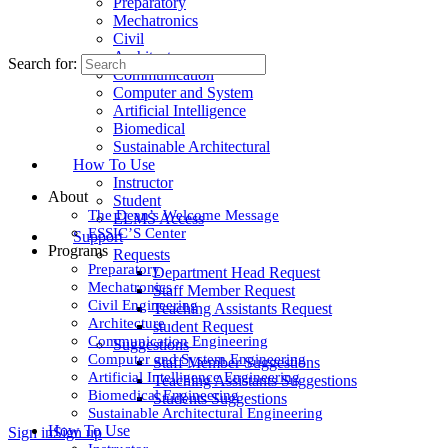
Preparatory
Mechatronics
Civil
Architecture
Search for:
Communication
Computer and System
Artificial Intelligence
Biomedical
Sustainable Architectural
How To Use
Instructor
About
Student
The Dean’s Welcome Message
ELMS Access
ESSIC’S Center
Support
Programs
Requests
Preparatory
Department Head Request
Mechatronics
Staff Member Request
Civil Engineering
Teaching Assistants Request
Architecture
student Request
Communication Engineering
Suggestions
Computer and System Engineering
Staff Member Suggestions
Artificial Intelligence Engineering
Teaching Assistants Suggestions
Biomedical Engineering
Students Suggestions
Sustainable Architectural Engineering
How To Use
Sign in
Sign up