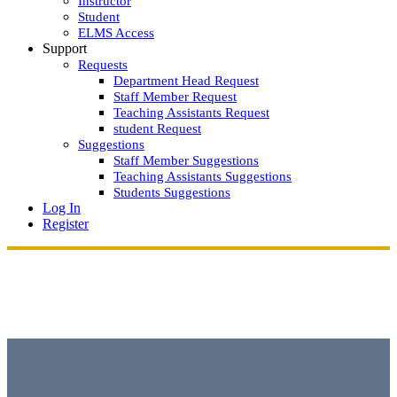
Instructor
Student
ELMS Access
Support
Requests
Department Head Request
Staff Member Request
Teaching Assistants Request
student Request
Suggestions
Staff Member Suggestions
Teaching Assistants Suggestions
Students Suggestions
Log In
Register