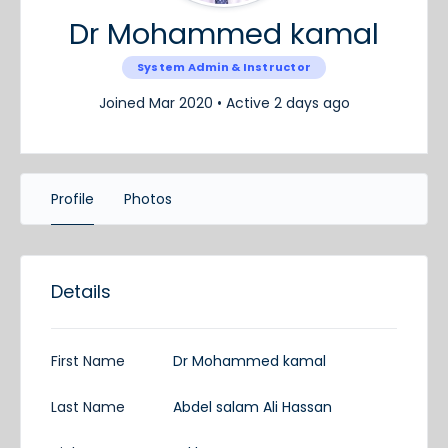
Dr Mohammed kamal
System Admin & Instructor
Joined Mar 2020
•
Active 2 days ago
Profile
Photos
Details
First Name
Dr Mohammed kamal
Last Name
Abdel salam Ali Hassan