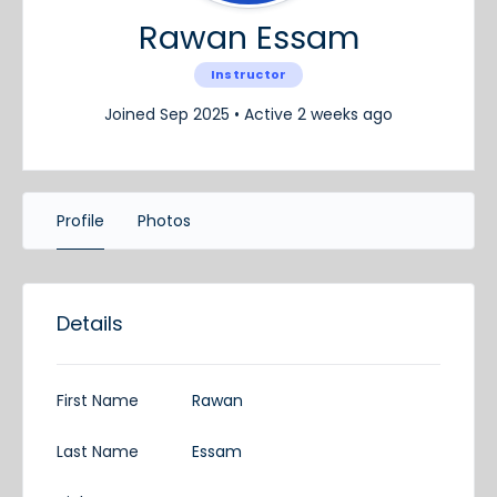
Rawan Essam
Instructor
Joined Sep 2025
•
Active 2 weeks ago
Profile
Photos
Details
First Name
Rawan
Last Name
Essam