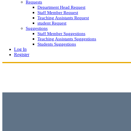
Requests
Department Head Request
Staff Member Request
Teaching Assistants Request
student Request
Suggestions
Staff Member Suggestions
Teaching Assistants Suggestions
Students Suggestions
Log In
Register