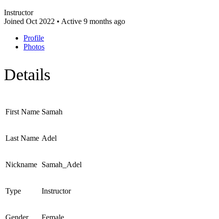
Instructor
Joined Oct 2022
•
Active 9 months ago
Profile
Photos
Details
First Name
Samah
Last Name
Adel
Nickname
Samah_Adel
Type
Instructor
Gender
Female