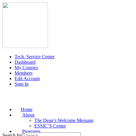
Tech. Service Center
Dashboard
My Courses
Members
Edit Account
Sign In
Home
About
The Dean’s Welcome Message
ESSIC’S Center
Programs
Search for: