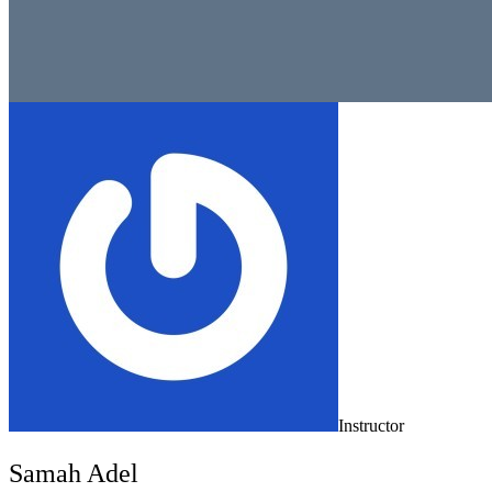
Instructor
Samah Adel