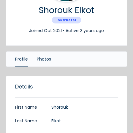
Shorouk Elkot
Instructor
Joined Oct 2021
•
Active 2 years ago
Profile
Photos
Details
First Name
Shorouk
Last Name
Elkot