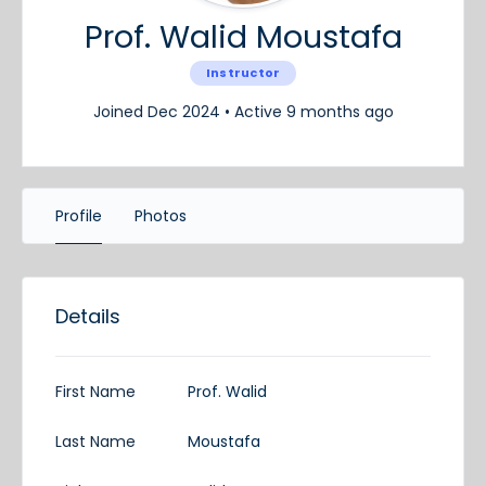
Prof. Walid Moustafa
Instructor
Joined Dec 2024
•
Active 9 months ago
Profile
Photos
Details
First Name
Prof. Walid
Last Name
Moustafa