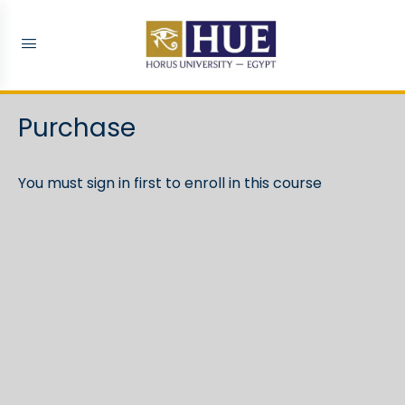
Purchase
You must sign in first to enroll in this course