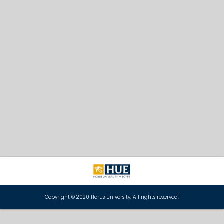
Copyright © 2020 Horus University. All rights reserved.