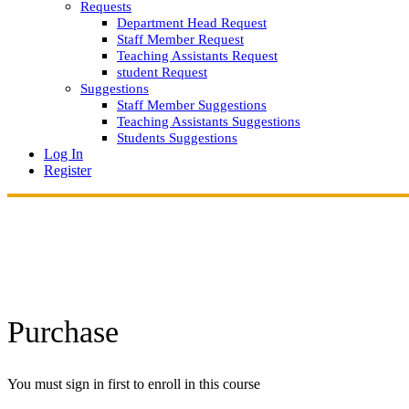
Requests
Department Head Request
Staff Member Request
Teaching Assistants Request
student Request
Suggestions
Staff Member Suggestions
Teaching Assistants Suggestions
Students Suggestions
Log In
Register
Purchase
You must sign in first to enroll in this course