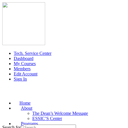
Tech. Service Center
Dashboard
My Courses
Members
Edit Account
Sign In
Home
About
The Dean’s Welcome Message
ESSIC’S Center
Programs
Search for: