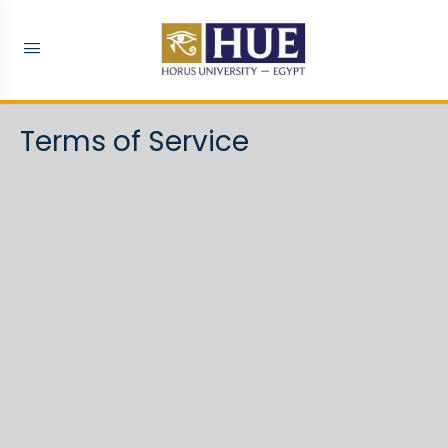
Terms of Service