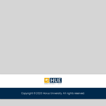
Copyright © 2020 Horus University. All rights reserved.