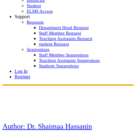
Instructor
Student
ELMS Access
Support
Requests
Department Head Request
Staff Member Request
Teaching Assistants Request
student Request
Suggestions
Staff Member Suggestions
Teaching Assistants Suggestions
Students Suggestions
Log In
Register
Author:
Dr. Shaimaa Hassanin