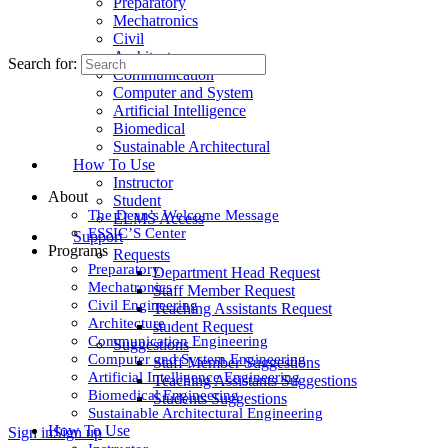
Preparatory
Mechatronics
Civil
Architecture
Search for:
Communication
Computer and System
Artificial Intelligence
Biomedical
Sustainable Architectural
How To Use
Instructor
About
Student
The Dean’s Welcome Message
ELMS Access
ESSIC’S Center
Support
Programs
Requests
Preparatory
Department Head Request
Mechatronics
Staff Member Request
Civil Engineering
Teaching Assistants Request
Architecture
student Request
Communication Engineering
Suggestions
Computer and System Engineering
Staff Member Suggestions
Artificial Intelligence Engineering
Teaching Assistants Suggestions
Biomedical Engineering
Students Suggestions
Sustainable Architectural Engineering
How To Use
Sign in
Sign up