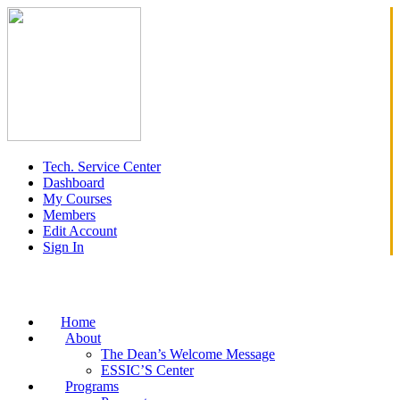
Tech. Service Center
Dashboard
My Courses
Members
Edit Account
Sign In
Home
About
The Dean’s Welcome Message
ESSIC’S Center
Programs