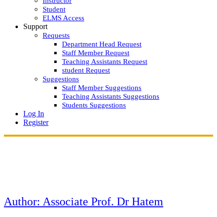
Instructor
Student
ELMS Access
Support
Requests
Department Head Request
Staff Member Request
Teaching Assistants Request
student Request
Suggestions
Staff Member Suggestions
Teaching Assistants Suggestions
Students Suggestions
Log In
Register
Author:
Associate Prof. Dr Hatem