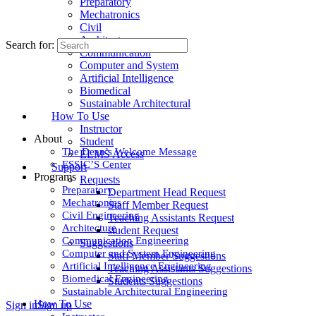
Preparatory
Mechatronics
Civil
Architecture
Search for:
Communication
Computer and System
Artificial Intelligence
Biomedical
Sustainable Architectural
How To Use
Instructor
About
Student
The Dean’s Welcome Message
ELMS Access
ESSIC’S Center
Support
Programs
Requests
Preparatory
Department Head Request
Mechatronics
Staff Member Request
Civil Engineering
Teaching Assistants Request
Architecture
student Request
Communication Engineering
Suggestions
Computer and System Engineering
Staff Member Suggestions
Artificial Intelligence Engineering
Teaching Assistants Suggestions
Biomedical Engineering
Students Suggestions
Sustainable Architectural Engineering
How To Use
Sign in
Sign up