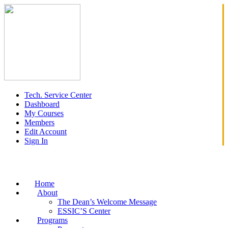
Tech. Service Center
Dashboard
My Courses
Members
Edit Account
Sign In
Home
About
The Dean’s Welcome Message
ESSIC’S Center
Programs