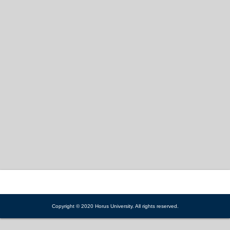
Copyright © 2020 Horus University. All rights reserved.