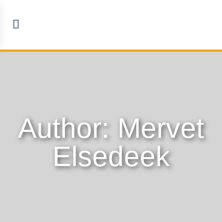
Author:
Mervet
Elsedeek