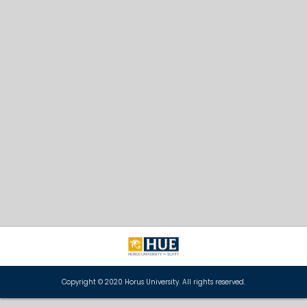
Copyright © 2020 Horus University. All rights reserved.