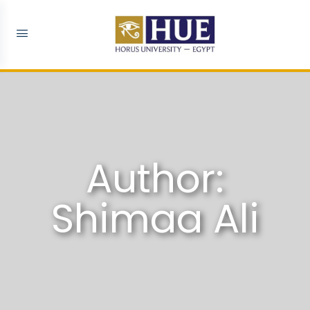
Author:
Shimaa Ali