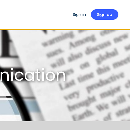
Sign in
Sign up
nication