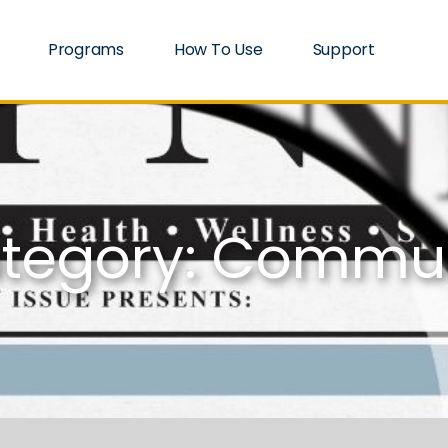
Programs
How To Use
Support
tegory: Commu