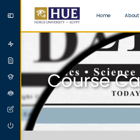
Home
About
Course Ca