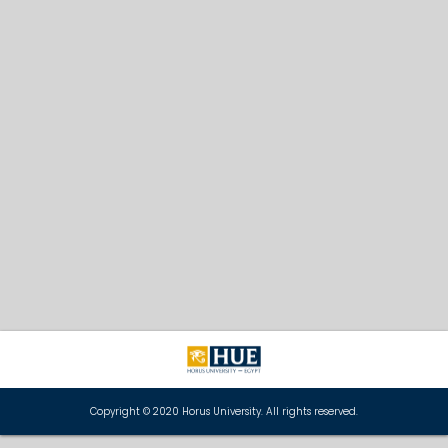
Copyright © 2020 Horus University. All rights reserved.