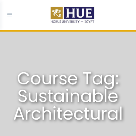
Course Tag:
Sustainable
Architectural