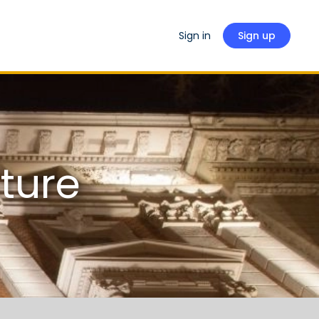
Sign in
Sign up
ture