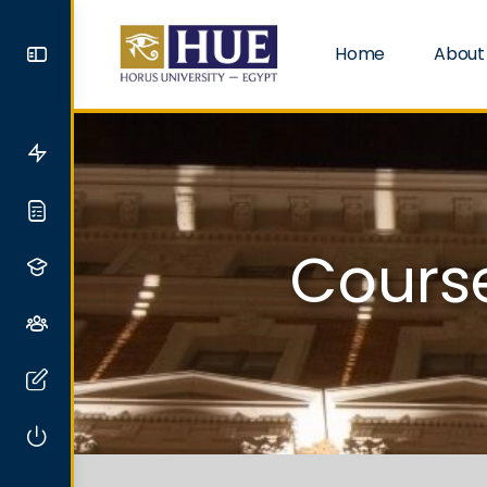
Home
About
Course