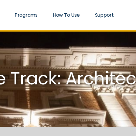
Programs
How To Use
Support
 Track: Architec