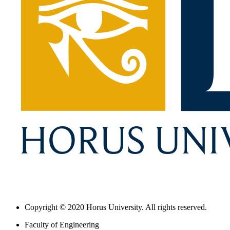
Copyright © 2020 Horus University. All rights reserved.
Faculty of Engineering