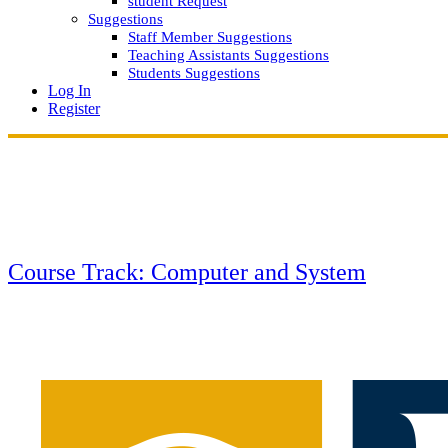
student Request
Suggestions
Staff Member Suggestions
Teaching Assistants Suggestions
Students Suggestions
Log In
Register
Course Track: Computer and System