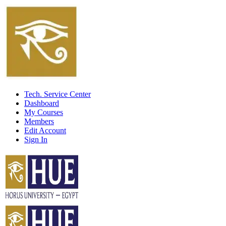
Tech. Service Center
Dashboard
My Courses
Members
Edit Account
Sign In
Home