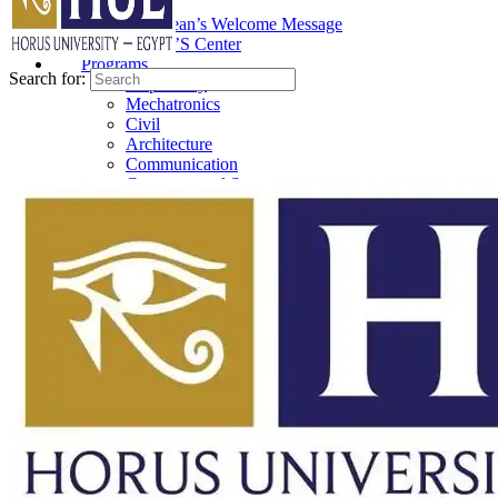
About
The Dean’s Welcome Message
ESSIC’S Center
Programs
Search for:
Preparatory
Mechatronics
Civil
Architecture
Communication
Computer and System
Artificial Intelligence
Biomedical
Sustainable Architectural
How To Use
Instructor
Student
ELMS Access
Support
Requests
Department Head Request
Staff Member Request
Teaching Assistants Request
student Request
Suggestions
Staff Member Suggestions