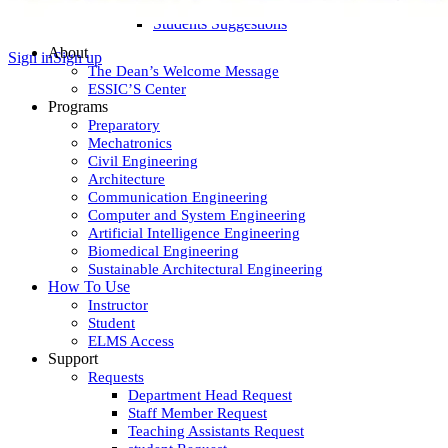
Teaching Assistants Suggestions
Students Suggestions
About
Sign in
Sign up
The Dean’s Welcome Message
ESSIC’S Center
Programs
Preparatory
Mechatronics
Civil Engineering
Architecture
Communication Engineering
Computer and System Engineering
Artificial Intelligence Engineering
Biomedical Engineering
Sustainable Architectural Engineering
How To Use
Instructor
Student
ELMS Access
Support
Requests
Department Head Request
Staff Member Request
Teaching Assistants Request