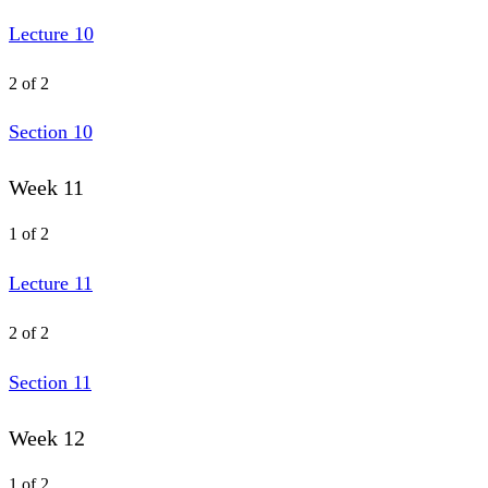
Lecture 10
2 of 2
Section 10
Week 11
1 of 2
Lecture 11
2 of 2
Section 11
Week 12
1 of 2