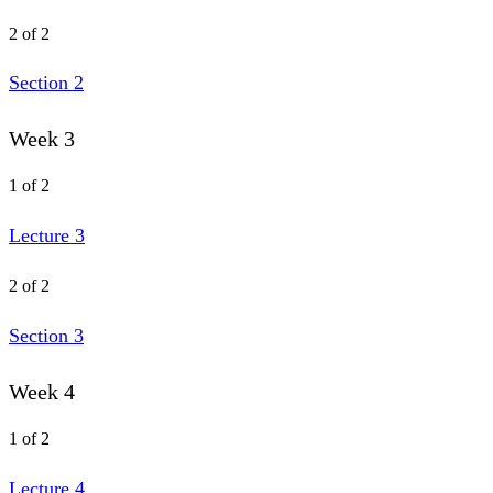
2 of 2
Section 2
Week 3
1 of 2
Lecture 3
2 of 2
Section 3
Week 4
1 of 2
Lecture 4