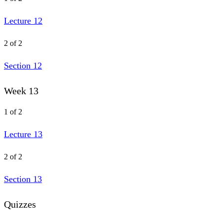
Lecture 12
2 of 2
Section 12
Week 13
1 of 2
Lecture 13
2 of 2
Section 13
Quizzes