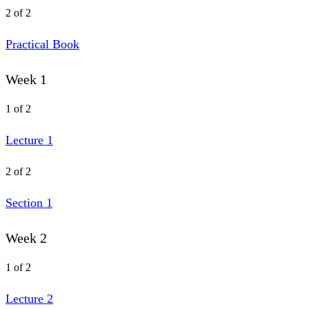
2 of 2
Practical Book
Week 1
1 of 2
Lecture 1
2 of 2
Section 1
Week 2
1 of 2
Lecture 2