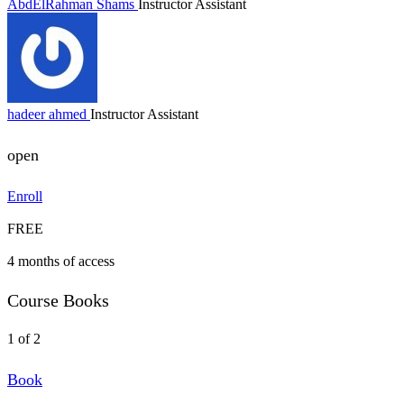
AbdElRahman Shams
Instructor Assistant
hadeer ahmed
Instructor Assistant
open
Enroll
FREE
4 months of access
Course Books
1 of 2
Book