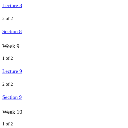
Lecture 8
2 of 2
Section 8
Week 9
1 of 2
Lecture 9
2 of 2
Section 9
Week 10
1 of 2