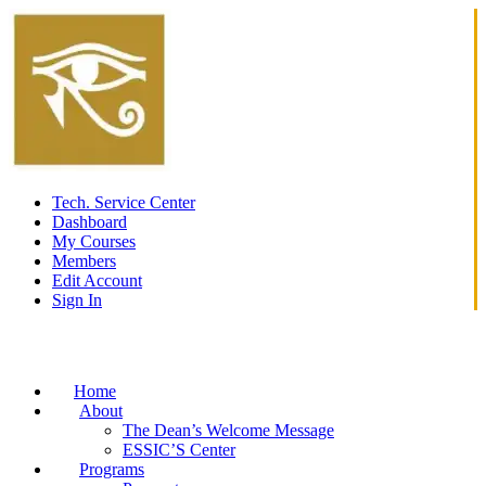
Tech. Service Center
Dashboard
My Courses
Members
Edit Account
Sign In
Home
About
The Dean’s Welcome Message
ESSIC’S Center
Programs