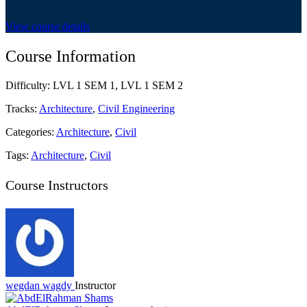
View course details
Course Information
Difficulty:
LVL 1 SEM 1, LVL 1 SEM 2
Tracks:
Architecture
,
Civil Engineering
Categories:
Architecture
,
Civil
Tags:
Architecture
,
Civil
Course Instructors
wegdan wagdy
Instructor