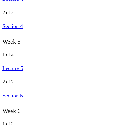
2 of 2
Section 4
Week 5
1 of 2
Lecture 5
2 of 2
Section 5
Week 6
1 of 2