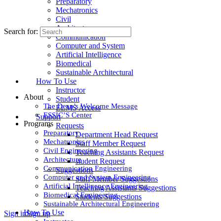
Preparatory
Mechatronics
Civil
Architecture
Search for:
Communication
Computer and System
Artificial Intelligence
Biomedical
Sustainable Architectural
How To Use
Instructor
About
Student
The Dean’s Welcome Message
ELMS Access
ESSIC’S Center
Support
Programs
Requests
Preparatory
Department Head Request
Mechatronics
Staff Member Request
Civil Engineering
Teaching Assistants Request
Architecture
student Request
Communication Engineering
Suggestions
Computer and System Engineering
Staff Member Suggestions
Artificial Intelligence Engineering
Teaching Assistants Suggestions
Biomedical Engineering
Students Suggestions
Sustainable Architectural Engineering
How To Use
Sign in
Sign up