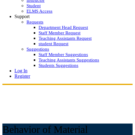
Instructor
Student
ELMS Access
Support
Requests
Department Head Request
Staff Member Request
Teaching Assistants Request
student Request
Suggestions
Staff Member Suggestions
Teaching Assistants Suggestions
Students Suggestions
Log In
Register
Behavior of Material