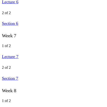
Lecture 6
2 of 2
Section 6
Week 7
1 of 2
Lecture 7
2 of 2
Section 7
Week 8
1 of 2