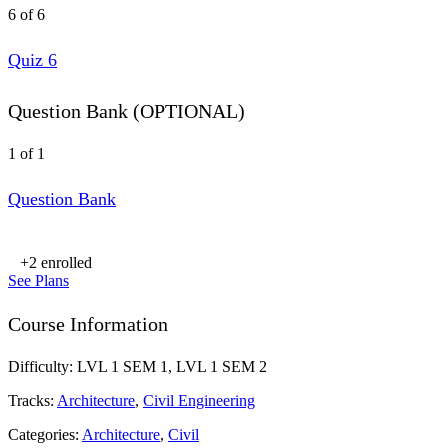
6 of 6
Quiz 6
Question Bank (OPTIONAL)
1 of 1
Question Bank
+2
enrolled
See Plans
Course Information
Difficulty:
LVL 1 SEM 1, LVL 1 SEM 2
Tracks:
Architecture
,
Civil Engineering
Categories:
Architecture
,
Civil