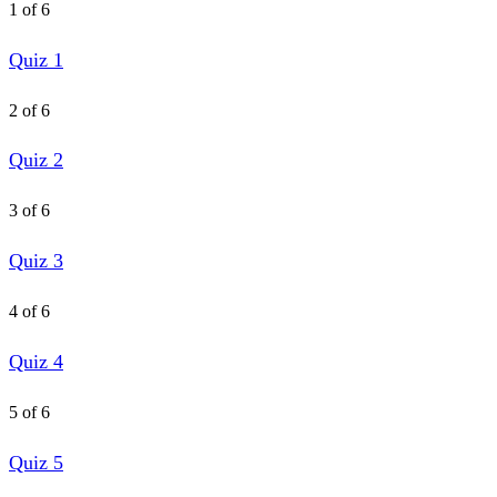
1 of 6
Quiz 1
2 of 6
Quiz 2
3 of 6
Quiz 3
4 of 6
Quiz 4
5 of 6
Quiz 5