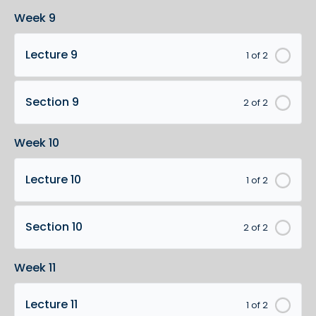
Week 9
Lecture 9
1 of 2
Section 9
2 of 2
Week 10
Lecture 10
1 of 2
Section 10
2 of 2
Week 11
Lecture 11
1 of 2