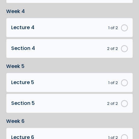
Week 4
Lecture 4
1 of 2
Section 4
2 of 2
Week 5
Lecture 5
1 of 2
Section 5
2 of 2
Week 6
Lecture 6
1 of 2