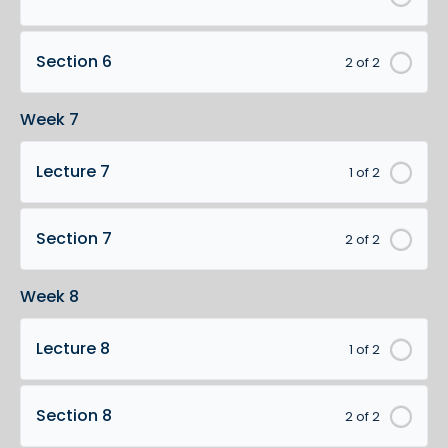
Section 6
2 of 2
Week 7
Lecture 7
1 of 2
Section 7
2 of 2
Week 8
Lecture 8
1 of 2
Section 8
2 of 2