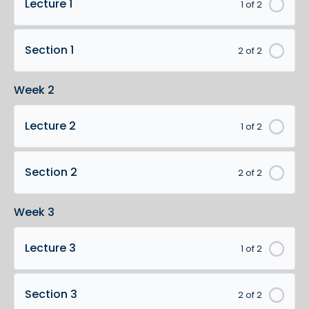
Lecture 1
1 of 2
Section 1
2 of 2
Week 2
Lecture 2
1 of 2
Section 2
2 of 2
Week 3
Lecture 3
1 of 2
Section 3
2 of 2