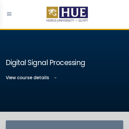
Digital Signal Processing
View course details