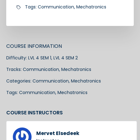
Tags:
Communication
,
Mechatronics
COURSE INFORMATION
Difficulty:
LVL 4 SEM 1, LVL 4 SEM 2
Tracks:
Communication
,
Mechatronics
Categories:
Communication
,
Mechatronics
Tags:
Communication
,
Mechatronics
COURSE INSTRUCTORS
Mervet Elsedeek