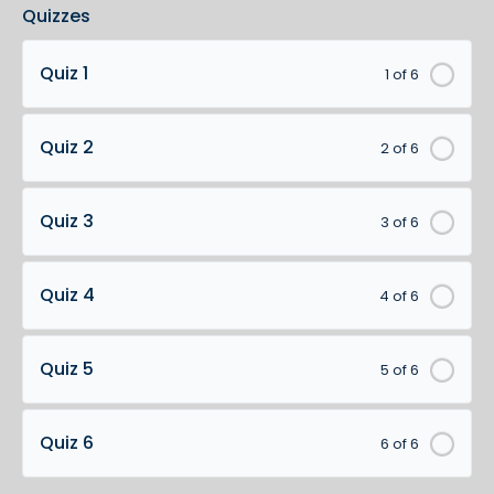
Quizzes
Quiz 1
1 of 6
Quiz 2
2 of 6
Quiz 3
3 of 6
Quiz 4
4 of 6
Quiz 5
5 of 6
Quiz 6
6 of 6