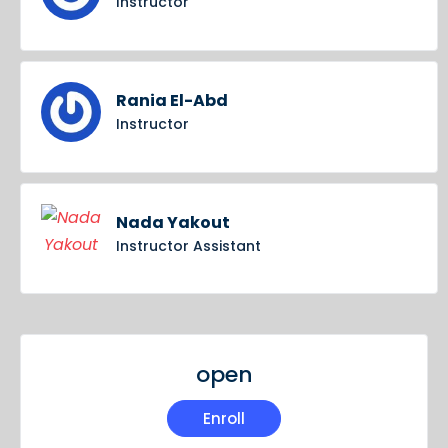
Instructor
Rania El-Abd
Instructor
Nada Yakout
Instructor Assistant
open
Enroll