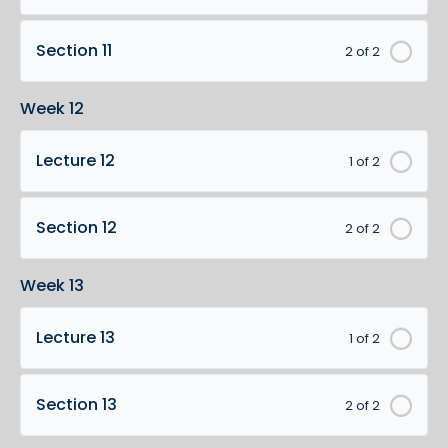
Section 11
2 of 2
Week 12
Lecture 12
1 of 2
Section 12
2 of 2
Week 13
Lecture 13
1 of 2
Section 13
2 of 2