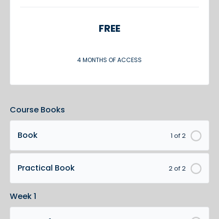
FREE
4 MONTHS OF ACCESS
Course Books
Book
1 of 2
Practical Book
2 of 2
Week 1