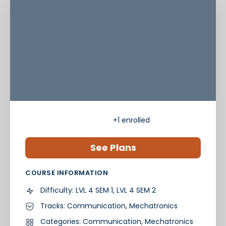
+1
enrolled
See Plans
COURSE INFORMATION
Difficulty:
LVL 4 SEM 1, LVL 4 SEM 2
Tracks:
Communication
,
Mechatronics
Categories:
Communication
,
Mechatronics