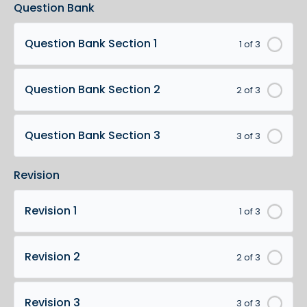
Question Bank
Question Bank Section 1
1 of 3
Question Bank Section 2
2 of 3
Question Bank Section 3
3 of 3
Revision
Revision 1
1 of 3
Revision 2
2 of 3
Revision 3
3 of 3