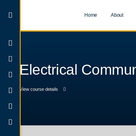
Home
About
Electrical Commun
View course details