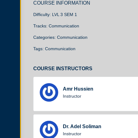
COURSE INFORMATION
Difficulty:
LVL 3 SEM 1
Tracks:
Communication
Categories:
Communication
Tags:
Communication
COURSE INSTRUCTORS
Amr Hussien
Instructor
Dr. Adel Soliman
Instructor