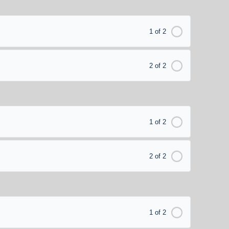
1 of 2
2 of 2
1 of 2
2 of 2
1 of 2