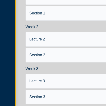
Section 1
Week 2
Lecture 2
Section 2
Week 3
Lecture 3
Section 3