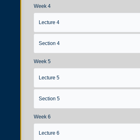
Week 4
Lecture 4
Section 4
Week 5
Lecture 5
Section 5
Week 6
Lecture 6