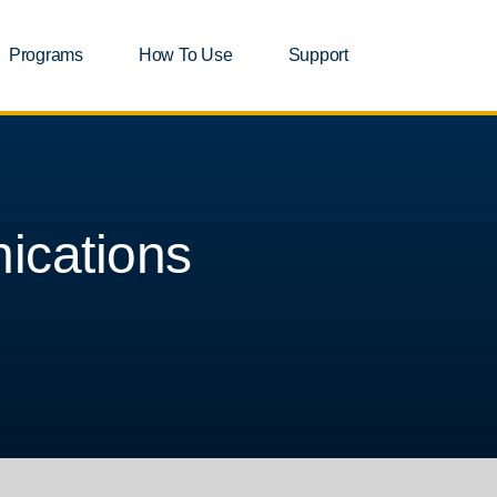
Programs
How To Use
Support
ications