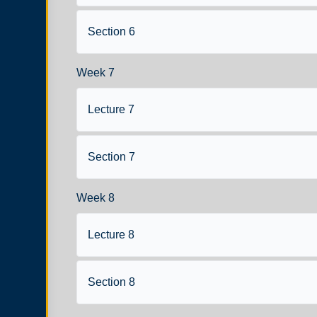
Section 6
Week 7
Lecture 7
Section 7
Week 8
Lecture 8
Section 8