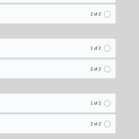
2 of 2
1 of 2
2 of 2
1 of 2
2 of 2