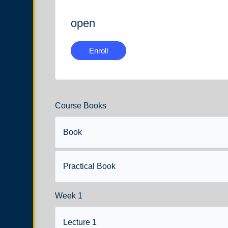
open
Enroll
Course Books
Book
Practical Book
Week 1
Lecture 1