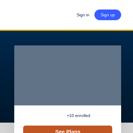
Sign in
Sign up
+10
enrolled
See Plans