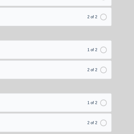
2 of 2
1 of 2
2 of 2
1 of 2
2 of 2