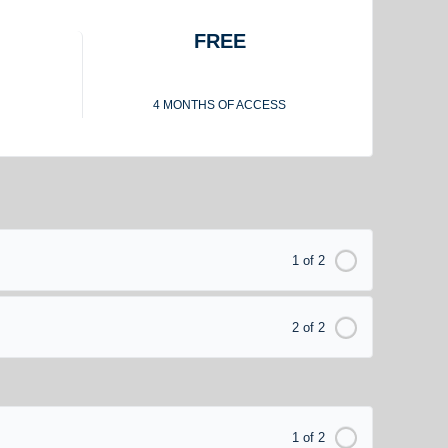
FREE
4 MONTHS OF ACCESS
1 of 2
2 of 2
1 of 2