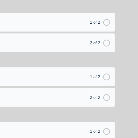
1 of 2
2 of 2
1 of 2
2 of 2
1 of 2