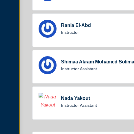
Rania El-Abd
Instructor
Shimaa Akram Mohamed Solim
Instructor Assistant
Nada Yakout
Instructor Assistant