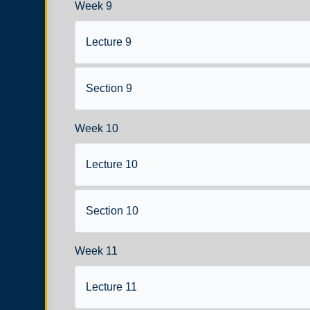
Week 9
Lecture 9
Section 9
Week 10
Lecture 10
Section 10
Week 11
Lecture 11