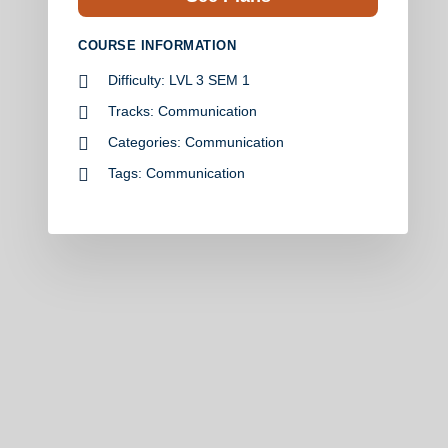
COURSE INFORMATION
Difficulty:
LVL 3 SEM 1
Tracks:
Communication
Categories:
Communication
Tags:
Communication