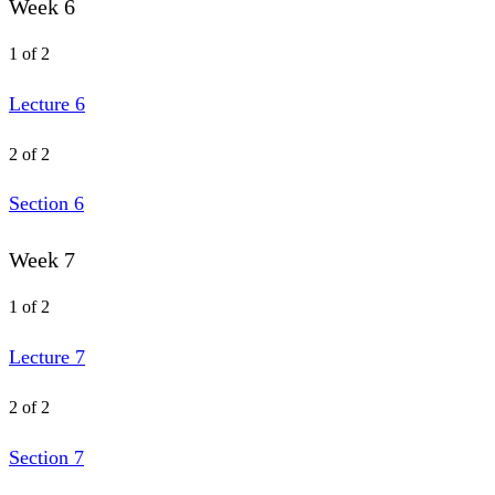
Week 6
1 of 2
Lecture 6
2 of 2
Section 6
Week 7
1 of 2
Lecture 7
2 of 2
Section 7