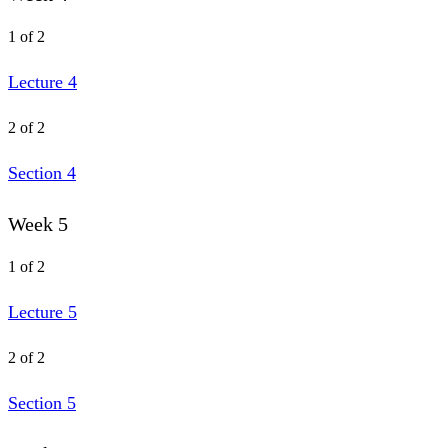
1 of 2
Lecture 4
2 of 2
Section 4
Week 5
1 of 2
Lecture 5
2 of 2
Section 5