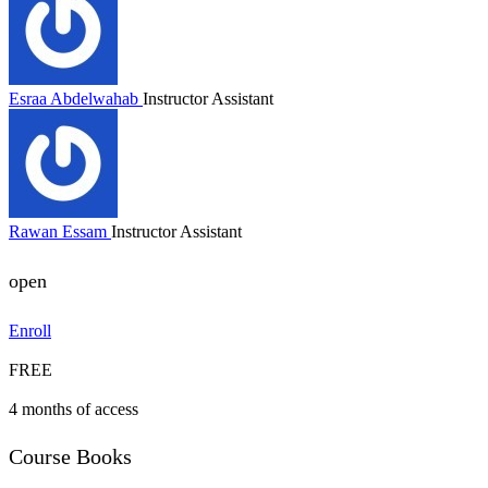
Esraa Abdelwahab
Instructor Assistant
Rawan Essam
Instructor Assistant
open
Enroll
FREE
4 months of access
Course Books