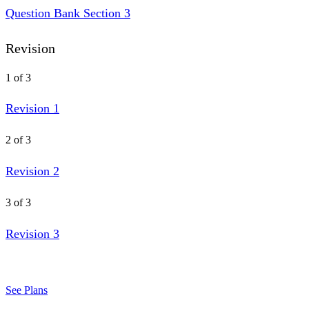
Question Bank Section 3
Revision
1 of 3
Revision 1
2 of 3
Revision 2
3 of 3
Revision 3
See Plans