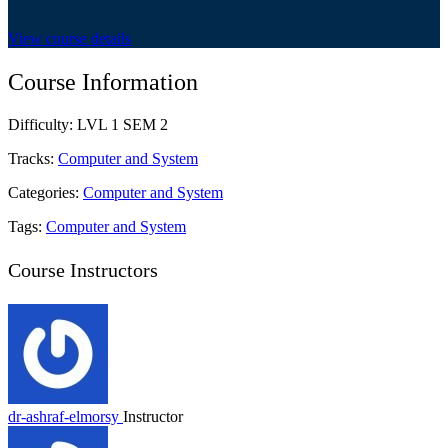
View course details
Course Information
Difficulty:
LVL 1 SEM 2
Tracks:
Computer and System
Categories:
Computer and System
Tags:
Computer and System
Course Instructors
dr-ashraf-elmorsy
Instructor