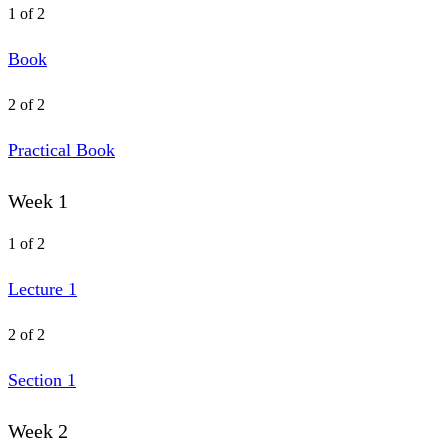
1 of 2
Book
2 of 2
Practical Book
Week 1
1 of 2
Lecture 1
2 of 2
Section 1
Week 2