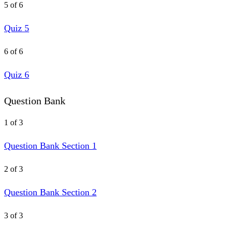
5 of 6
Quiz 5
6 of 6
Quiz 6
Question Bank
1 of 3
Question Bank Section 1
2 of 3
Question Bank Section 2
3 of 3