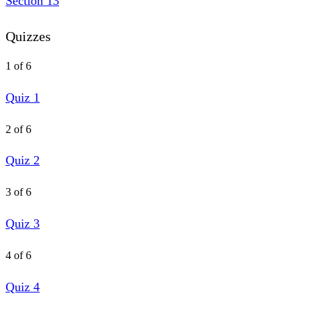
Section 13
Quizzes
1 of 6
Quiz 1
2 of 6
Quiz 2
3 of 6
Quiz 3
4 of 6
Quiz 4