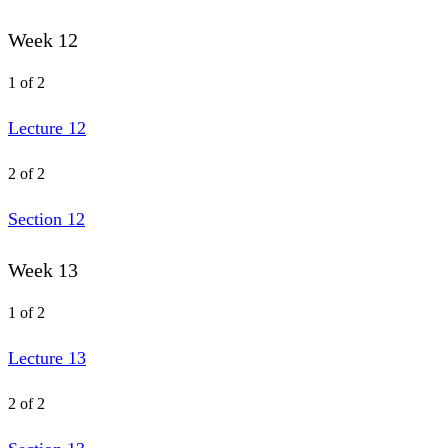
Week 12
1 of 2
Lecture 12
2 of 2
Section 12
Week 13
1 of 2
Lecture 13
2 of 2