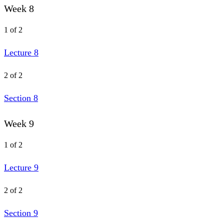
Week 8
1 of 2
Lecture 8
2 of 2
Section 8
Week 9
1 of 2
Lecture 9
2 of 2
Section 9