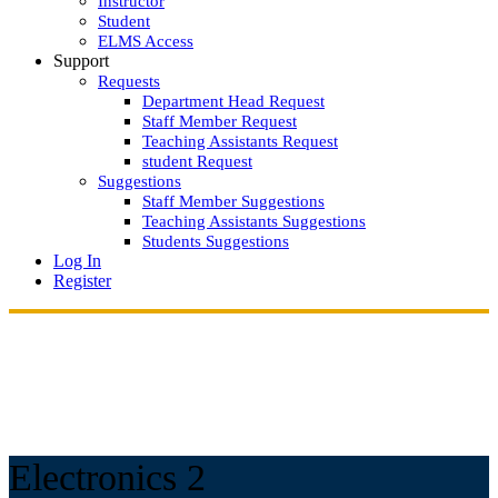
Instructor
Student
ELMS Access
Support
Requests
Department Head Request
Staff Member Request
Teaching Assistants Request
student Request
Suggestions
Staff Member Suggestions
Teaching Assistants Suggestions
Students Suggestions
Log In
Register
Electronics 2