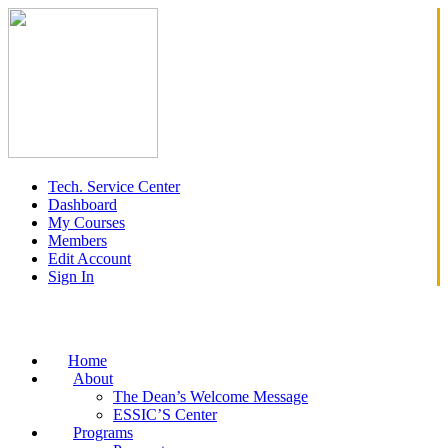
Tech. Service Center
Dashboard
My Courses
Members
Edit Account
Sign In
Home
About
The Dean’s Welcome Message
ESSIC’S Center
Programs