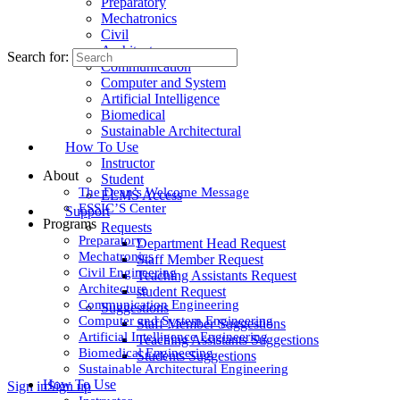
Preparatory
Mechatronics
Civil
Architecture
Search for:
Communication
Computer and System
Artificial Intelligence
Biomedical
Sustainable Architectural
How To Use
Instructor
About
Student
The Dean’s Welcome Message
ELMS Access
ESSIC’S Center
Support
Programs
Requests
Preparatory
Department Head Request
Mechatronics
Staff Member Request
Civil Engineering
Teaching Assistants Request
Architecture
student Request
Communication Engineering
Suggestions
Computer and System Engineering
Staff Member Suggestions
Artificial Intelligence Engineering
Teaching Assistants Suggestions
Biomedical Engineering
Students Suggestions
Sustainable Architectural Engineering
How To Use
Sign in
Sign up