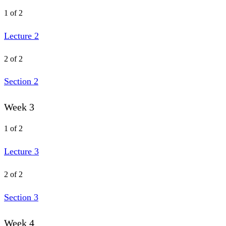
1 of 2
Lecture 2
2 of 2
Section 2
Week 3
1 of 2
Lecture 3
2 of 2
Section 3
Week 4