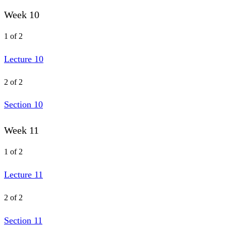
Week 10
1 of 2
Lecture 10
2 of 2
Section 10
Week 11
1 of 2
Lecture 11
2 of 2
Section 11