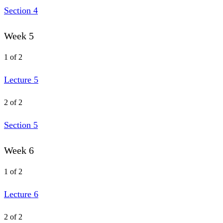
Section 4
Week 5
1 of 2
Lecture 5
2 of 2
Section 5
Week 6
1 of 2
Lecture 6
2 of 2