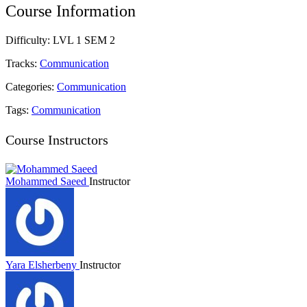
Course Information
Difficulty:
LVL 1 SEM 2
Tracks:
Communication
Categories:
Communication
Tags:
Communication
Course Instructors
Mohammed Saeed
Instructor
Yara Elsherbeny
Instructor