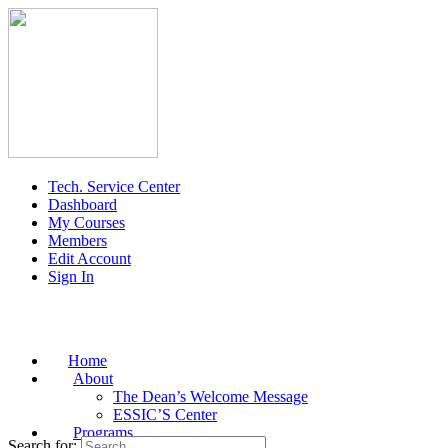
Tech. Service Center
Dashboard
My Courses
Members
Edit Account
Sign In
Home
About
The Dean’s Welcome Message
ESSIC’S Center
Programs
Search for: