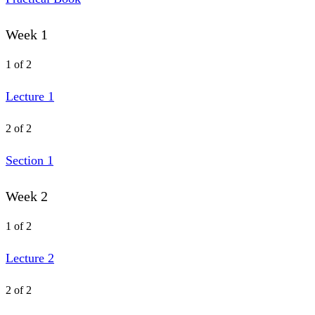
Week 1
1 of 2
Lecture 1
2 of 2
Section 1
Week 2
1 of 2
Lecture 2
2 of 2