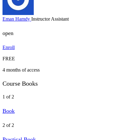
Eman Hamdy
Instructor Assistant
open
Enroll
FREE
4 months of access
Course Books
1 of 2
Book
2 of 2
Practical Book