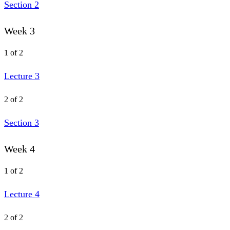
Section 2
Week 3
1 of 2
Lecture 3
2 of 2
Section 3
Week 4
1 of 2
Lecture 4
2 of 2