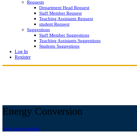
Requests
Department Head Request
Staff Member Request
Teaching Assistants Request
student Request
Suggestions
Staff Member Suggestions
Teaching Assistants Suggestions
Students Suggestions
Log In
Register
Energy Conversion
View course details