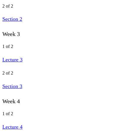
2 of 2
Section 2
Week 3
1 of 2
Lecture 3
2 of 2
Section 3
Week 4
1 of 2
Lecture 4