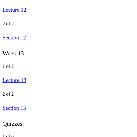
Lecture 12
2 of 2
Section 12
Week 13
1 of 2
Lecture 13
2 of 2
Section 13
Quizzes
1 of 6