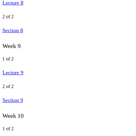
Lecture 8
2 of 2
Section 8
Week 9
1 of 2
Lecture 9
2 of 2
Section 9
Week 10
1 of 2