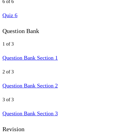
6 of 6
Quiz 6
Question Bank
1 of 3
Question Bank Section 1
2 of 3
Question Bank Section 2
3 of 3
Question Bank Section 3
Revision