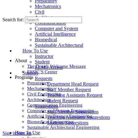
Preparatory
Mechatronics
Civil
Architecture
Search for:
Communication
Computer and System
Artificial Intelligence
Biomedical
Sustainable Architectural
How To Use
Instructor
About
Student
The Dean’s Welcome Message
ELMS Access
ESSIC’S Center
Support
Programs
Requests
Preparatory
Department Head Request
Mechatronics
Staff Member Request
Civil Engineering
Teaching Assistants Request
Architecture
student Request
Communication Engineering
Suggestions
Computer and System Engineering
Staff Member Suggestions
Artificial Intelligence Engineering
Teaching Assistants Suggestions
Biomedical Engineering
Students Suggestions
Sustainable Architectural Engineering
How To Use
Sign in
Sign up