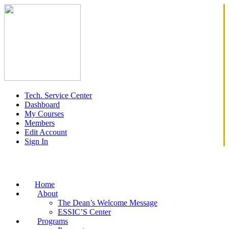
Tech. Service Center
Dashboard
My Courses
Members
Edit Account
Sign In
Home
About
The Dean’s Welcome Message
ESSIC’S Center
Programs