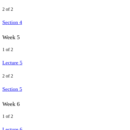
2 of 2
Section 4
Week 5
1 of 2
Lecture 5
2 of 2
Section 5
Week 6
1 of 2
Lecture 6