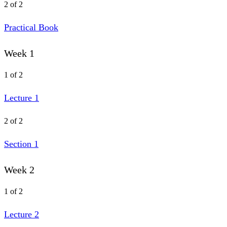
2 of 2
Practical Book
Week 1
1 of 2
Lecture 1
2 of 2
Section 1
Week 2
1 of 2
Lecture 2