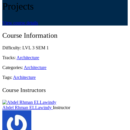
Projects
View course details
Course Information
Difficulty:
LVL 3 SEM 1
Tracks:
Architecture
Categories:
Architecture
Tags:
Architecture
Course Instructors
Abdel Rhman ELLawindy
Instructor