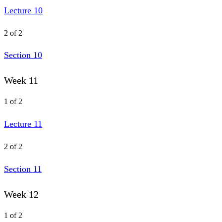
Lecture 10
2 of 2
Section 10
Week 11
1 of 2
Lecture 11
2 of 2
Section 11
Week 12
1 of 2