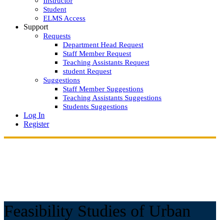
Instructor
Student
ELMS Access
Support
Requests
Department Head Request
Staff Member Request
Teaching Assistants Request
student Request
Suggestions
Staff Member Suggestions
Teaching Assistants Suggestions
Students Suggestions
Log In
Register
Feasibility Studies of Urban