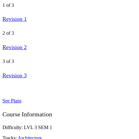
1 of 3
Revision 1
2 of 3
Revision 2
3 of 3
Revision 3
See Plans
Course Information
Difficulty:
LVL 3 SEM 1
Tracks:
Architecture