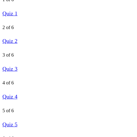
Quiz 1
2 of 6
Quiz 2
3 of 6
Quiz 3
4 of 6
Quiz 4
5 of 6
Quiz 5