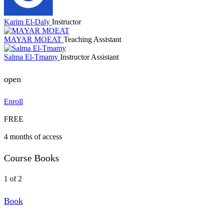
Karim El-Daly
Instructor
MAYAR MOEAT
Teaching Assistant
Salma El-Tmamy
Instructor Assistant
open
Enroll
FREE
4 months of access
Course Books
1 of 2
Book