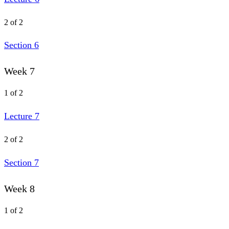
2 of 2
Section 6
Week 7
1 of 2
Lecture 7
2 of 2
Section 7
Week 8
1 of 2