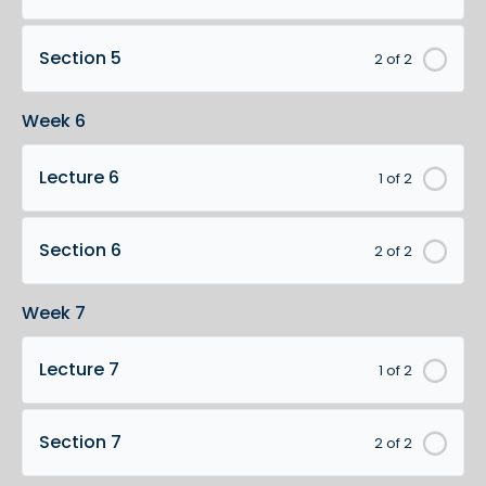
Section 5
2 of 2
Week 6
Lecture 6
1 of 2
Section 6
2 of 2
Week 7
Lecture 7
1 of 2
Section 7
2 of 2