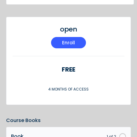
open
Enroll
FREE
4 MONTHS OF ACCESS
Course Books
Book
1 of 2