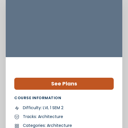
See Plans
COURSE INFORMATION
Difficulty:
LVL 1 SEM 2
Tracks:
Architecture
Categories:
Architecture