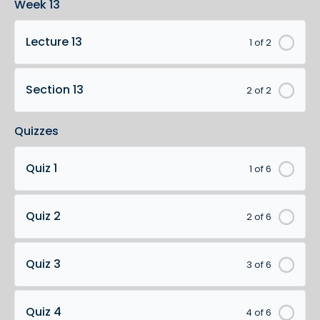
Week 13
Lecture 13
1 of 2
Section 13
2 of 2
Quizzes
Quiz 1
1 of 6
Quiz 2
2 of 6
Quiz 3
3 of 6
Quiz 4
4 of 6