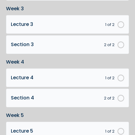
Week 3
Lecture 3
1 of 2
Section 3
2 of 2
Week 4
Lecture 4
1 of 2
Section 4
2 of 2
Week 5
Lecture 5
1 of 2