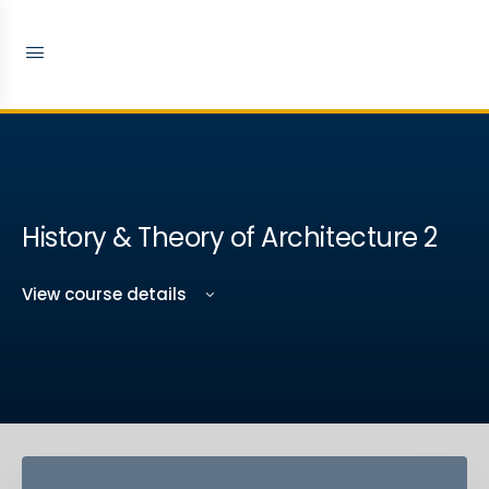
History & Theory of Architecture 2
View course details