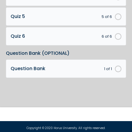
Quiz 5
5 of 6
Quiz 6
6 of 6
Question Bank (OPTIONAL)
Question Bank
1 of 1
Copyright © 2020 Horus University. All rights reserved.